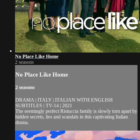
No Place Like Home
2 seasons
No Place Like Home
2 seasons
DRAMA | ITALY | ITALIAN WITH ENGLISH
SUBTITLES | TV-14 | 2021
The seemingly perfect Ristuccia family is slowly torn apart by
hidden secrets, lies and scandals in this captivating Italian
drama.