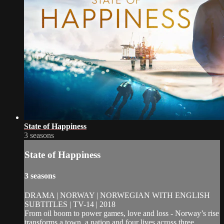
State of Happiness
3 seasons
State of Happiness
3 seasons
DRAMA | NORWAY | NORWEGIAN WITH ENGLISH
SUBTITLES | TV-14 | 2018
From oil boom to power games, love and loss - Norway’s rise
transforms a town, a nation and four lives across three