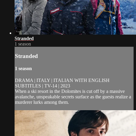
Stranded
1 season
Stranded
1 season
DRAMA | ITALY | ITALIAN WITH ENGLISH
SUBTITLES | TV-14 | 2023
When a ski resort in the Dolomites is cut off by a massive
avalanche, unspeakable secrets surface as the guests realize a
murderer lurks among them.