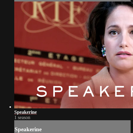
Speakerine
1 season
Speakerine