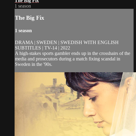
The Big Fix
1 season
The Big Fix
1 season
DRAMA | SWEDEN | SWEDISH WITH ENGLISH
SUBTITLES | TV-14 | 2022
A high-stakes sports gambler ends up in the crosshairs of the
media and prosecutors during a match fixing scandal in
Sweden in the '90s.