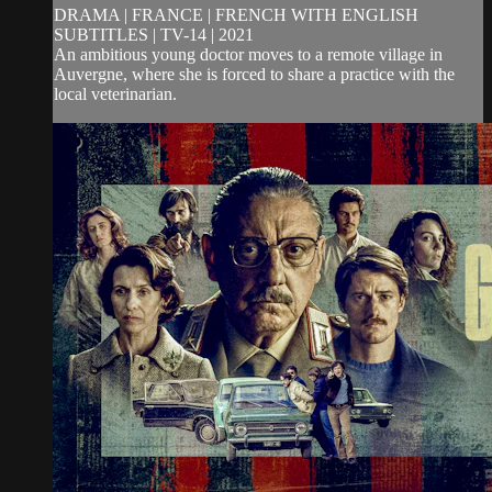
DRAMA | FRANCE | FRENCH WITH ENGLISH
SUBTITLES | TV-14 | 2021
An ambitious young doctor moves to a remote village in
Auvergne, where she is forced to share a practice with the
local veterinarian.