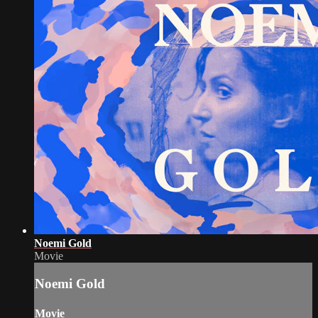
Noemi Gold
Movie
Noemi Gold
Movie