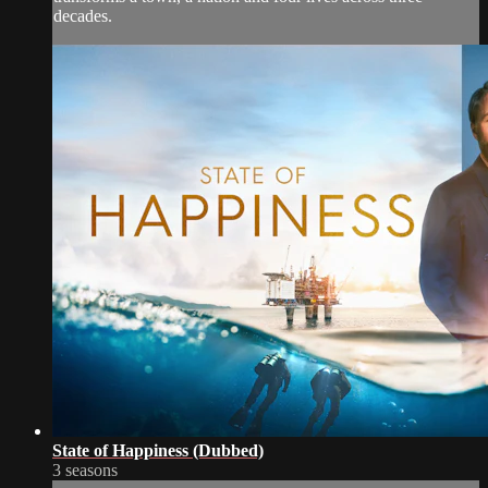
decades.
State of Happiness (Dubbed)
3 seasons