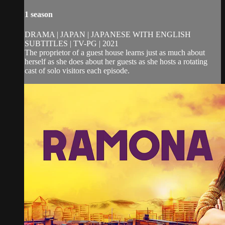
1 season
DRAMA | JAPAN | JAPANESE WITH ENGLISH
SUBTITLES | TV-PG | 2021
The proprietor of a guest house learns just as much about
herself as she does about her guests as she hosts a rotating
cast of solo visitors each episode.