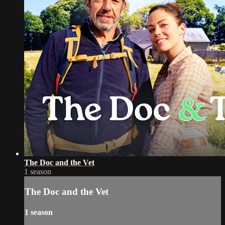
The Doc and the Vet
1 season
The Doc and the Vet
1 season