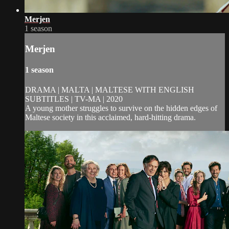
Merjen
1 season
Merjen
1 season
DRAMA | MALTA | MALTESE WITH ENGLISH
SUBTITLES | TV-MA | 2020
A young mother struggles to survive on the hidden edges of
Maltese society in this acclaimed, hard-hitting drama.