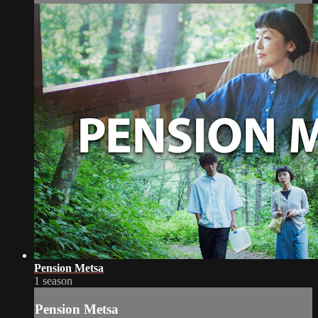
Pension Metsa
1 season
Pension Metsa