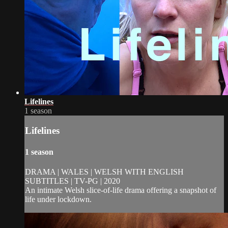
Lifelines
1 season
Lifelines
1 season
DRAMA | WALES | WELSH WITH ENGLISH
SUBTITLES | TV-PG | 2020
An intimate Welsh slice-of-life drama offering a snapshot of
life under lockdown.