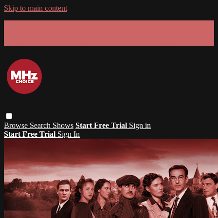
Skip to main content
GET 30% OFF YOUR FIRST 3 MONTHS!
Limited time - use
promo code:
SUMMER26
at checkout
Browse
Search
Shows
Start Free Trial
Sign in
Start Free Trial
Sign In