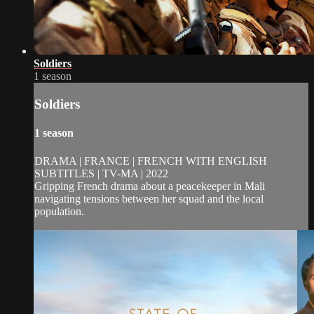
Soldiers
1 season
Soldiers
1 season
DRAMA | FRANCE | FRENCH WITH ENGLISH
SUBTITLES | TV-MA | 2022
Gripping French drama about a peacekeeper in Mali
navigating tensions between her squad and the local
population.