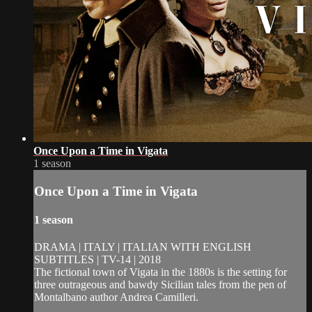
Once Upon a Time in Vigata
1 season
Once Upon a Time in Vigata
1 season
DRAMA | ITALY | ITALIAN WITH ENGLISH
SUBTITLES | TV-14 | 2018
The fictional town of Vigata in the 1880s is the setting for
three outrageous and bawdy Sicilian tales from the pen of
Montalbano author Andrea Camilleri.