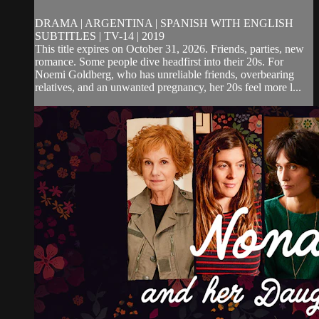
DRAMA | ARGENTINA | SPANISH WITH ENGLISH
SUBTITLES | TV-14 | 2019
This title expires on October 31, 2026. Friends, parties, new
romance. Some people dive headfirst into their 20s. For
Noemi Goldberg, who has unreliable friends, overbearing
relatives, and an unwanted pregnancy, her 20s feel more l...