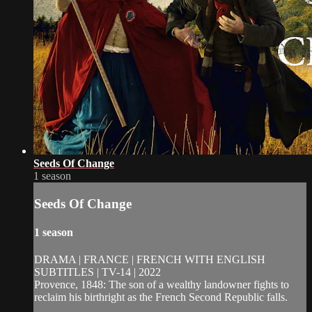
Seeds Of Change
1 season
Seeds Of Change
1 season
DRAMA | FRANCE | FRENCH WITH ENGLISH
SUBTITLES | TV-14 | 2022
Provence, 1848: The son of a wealthy landowner fights to
reclaim his birthright as the French Second Republic falls.