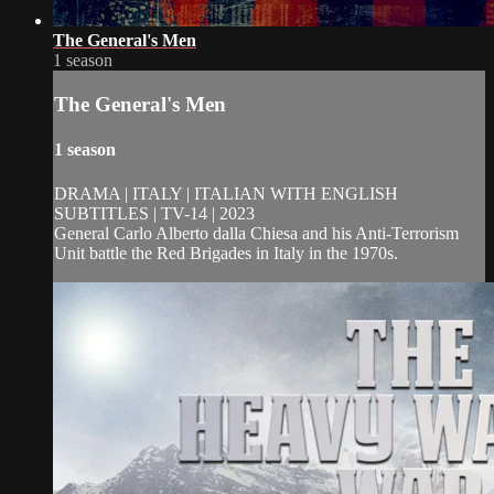
The General's Men
1 season
The General's Men
1 season
DRAMA | ITALY | ITALIAN WITH ENGLISH
SUBTITLES | TV-14 | 2023
General Carlo Alberto dalla Chiesa and his Anti-Terrorism
Unit battle the Red Brigades in Italy in the 1970s.