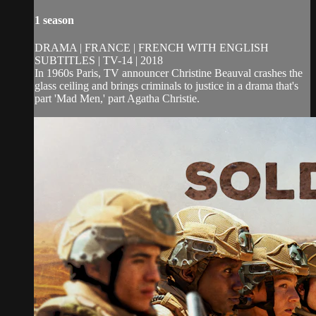
1 season
DRAMA | FRANCE | FRENCH WITH ENGLISH
SUBTITLES | TV-14 | 2018
In 1960s Paris, TV announcer Christine Beauval crashes the
glass ceiling and brings criminals to justice in a drama that's
part 'Mad Men,' part Agatha Christie.