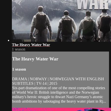
The Heavy Water War
1 season
The Heavy Water War
1 season
DRAMA | NORWAY | NORWEGIAN WITH ENGLISH
SUBTITLES | TV-14 | 2015
Six-part dramatization of one of the most compelling stories
of World War II: British intelligence and the Norwegian
military's heroic struggle to thwart Nazi Germany’s atomic
bomb ambitions by sabotaging the heavy water plant in Rj...