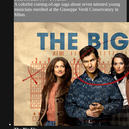
A colorful coming-of-age saga about seven talented young
musicians enrolled at the Giuseppe Verdi Conservatory in
Milan.