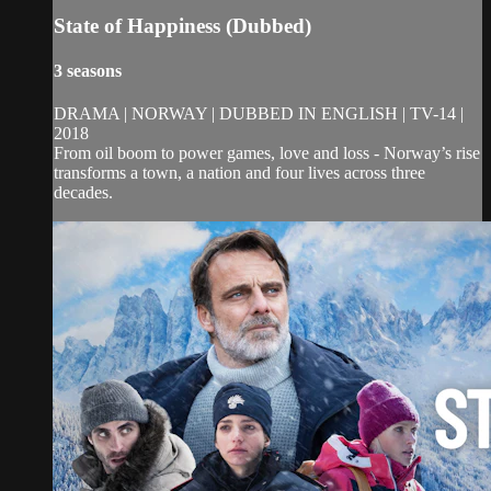
State of Happiness (Dubbed)
3 seasons
DRAMA | NORWAY | DUBBED IN ENGLISH | TV-14 |
2018
From oil boom to power games, love and loss - Norway’s rise
transforms a town, a nation and four lives across three
decades.