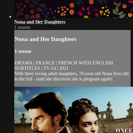
Nona and Her Daughters
1 season
Nona and Her Daughters
1 season
DRAMA | FRANCE | FRENCH WITH ENGLISH
SUBTITLES | TV-14 | 2021
With three loving adult daughters, 70-year-old Nona lives life
to the full - until she discovers she is pregnant again!