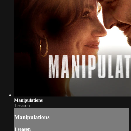
Manipulations
1 season
Manipulations
1 season