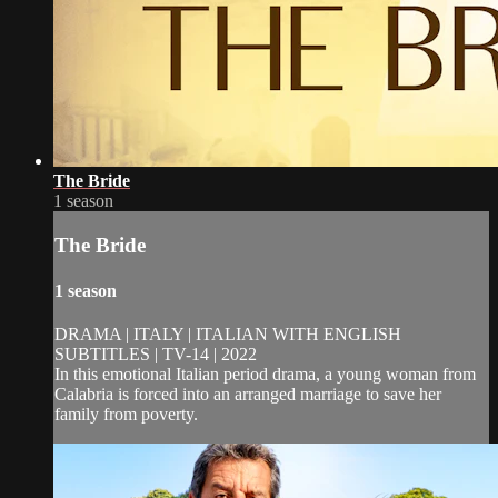
The Bride
1 season
The Bride
1 season
DRAMA | ITALY | ITALIAN WITH ENGLISH
SUBTITLES | TV-14 | 2022
In this emotional Italian period drama, a young woman from
Calabria is forced into an arranged marriage to save her
family from poverty.