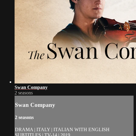
Swan Company
2 seasons
Swan Company
2 seasons
DRAMA | ITALY | ITALIAN WITH ENGLISH
SUBTITLES | TV-14 | 2019