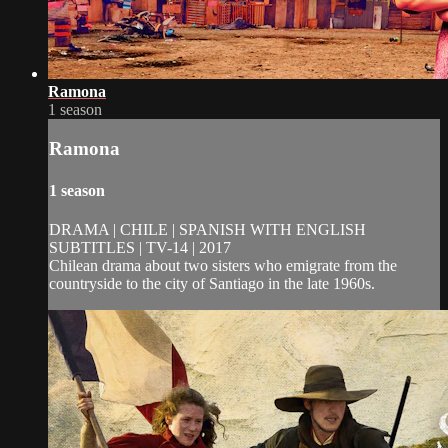
Ramona
1 season
Ramona
1 season
DRAMA | CHILE | SPANISH WITH ENGLISH
SUBTITLES | TV-14 | 2017
Chilean drama about two sisters who emigrate from the
countryside to the city of Santiago in the late 1960s.