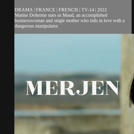
DRAMA | FRANCE | FRENCH | TV-14 | 2022
Marine Delterme stars as Maud, an accomplished
businesswoman and single mother who falls in love with a
dangerous manipulator.