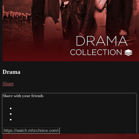
Drama
Share
Share with your friends