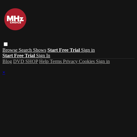
Browse
Search
Shows
Start Free Trial
Sign in
Start Free Trial
Sign In
Blog
DVD SHOP
Help
Terms
Privacy
Cookies
Sign in
×