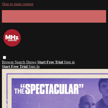
Skip to main content
GET 30% OFF YOUR FIRST 3 MONTHS!
Limited time - use
promo code:
SUMMER26
at checkout
Browse
Search
Shows
Start Free Trial
Sign in
Start Free Trial
Sign In