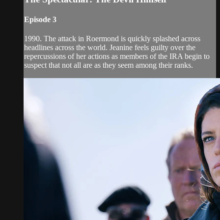
Episode 3
1990. The attack in Roermond is quickly splashed across
headlines across the world. Jeanine feels guilty over the
repercussions of her actions as members of the IRA begin to
suspect that not all are as they seem among their ranks.