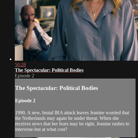
50:28
The Spectacular: Political Bodies
Episode 2
The Spectacular: Political Bodies
Episode 2
1990. A new, brutal IRA attack leaves Jeanine worried that
the Netherlands may again be under threat. When she
receives news that her fears may be right, Jeanine rushes to
intervene-but at what cost?