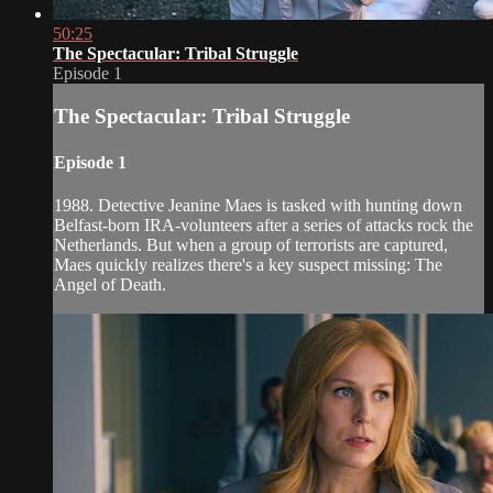
50:25
The Spectacular: Tribal Struggle
Episode 1
The Spectacular: Tribal Struggle
Episode 1
1988. Detective Jeanine Maes is tasked with hunting down
Belfast-born IRA-volunteers after a series of attacks rock the
Netherlands. But when a group of terrorists are captured,
Maes quickly realizes there's a key suspect missing: The
Angel of Death.