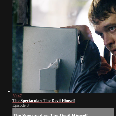
50:47
The Spectacular: The Devil Himself
Episode 3
The Spectacular: The Devil Himself