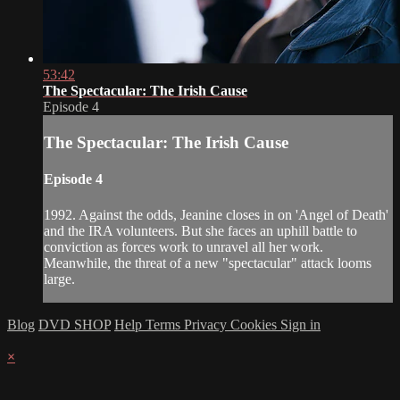
53:42
The Spectacular: The Irish Cause
Episode 4
The Spectacular: The Irish Cause
Episode 4
1992. Against the odds, Jeanine closes in on 'Angel of Death'
and the IRA volunteers. But she faces an uphill battle to
conviction as forces work to unravel all her work.
Meanwhile, the threat of a new "spectacular" attack looms
large.
Blog
DVD SHOP
Help
Terms
Privacy
Cookies
Sign in
×