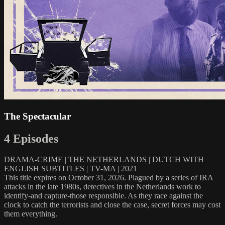
The Spectacular
4 Episodes
DRAMA-CRIME | THE NETHERLANDS | DUTCH WITH
ENGLISH SUBTITLES | TV-MA | 2021
This title expires on October 31, 2026. Plagued by a series of IRA
attacks in the late 1980s, detectives in the Netherlands work to
identify-and capture-those responsible. As they race against the
clock to catch the terrorists and close the case, secret forces may cost
them everything.