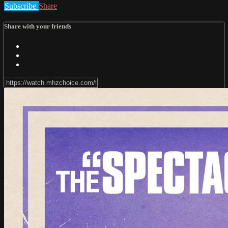
Subscribe
Share
Share with your friends