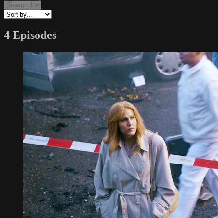
4 Episodes