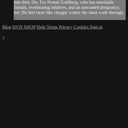
into their 20s. For Noemi Goldberg, who has unreliable
friends, overbearing relatives, and an unwanted pregnancy,
her 20s feel more like choppy waters she must wade through.
Blog
DVD SHOP
Help
Terms
Privacy
Cookies
Sign in
×