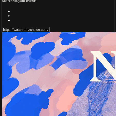
Share with your friends