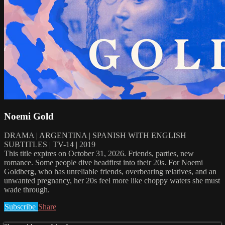
Noemi Gold
DRAMA | ARGENTINA | SPANISH WITH ENGLISH
SUBTITLES | TV-14 | 2019
This title expires on October 31, 2026. Friends, parties, new
romance. Some people dive headfirst into their 20s. For Noemi
Goldberg, who has unreliable friends, overbearing relatives, and an
unwanted pregnancy, her 20s feel more like choppy waters she must
wade through.
Subscribe
Share