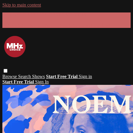
Skip to main content
GET 30% OFF YOUR FIRST 3 MONTHS!
Limited time - use
promo code:
SUMMER26
at checkout
Browse
Search
Shows
Start Free Trial
Sign in
Start Free Trial
Sign In