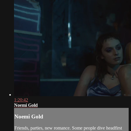
1:20:42
Noemi Gold
Noemi Gold
Friends, parties, new romance. Some people dive headfirst