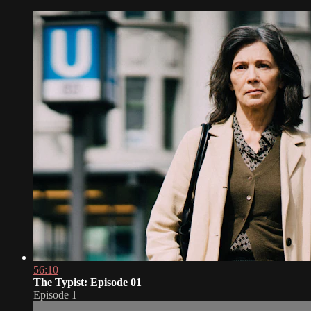
56:10
The Typist: Episode 01
Episode 1