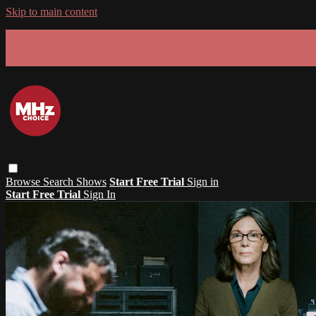
Skip to main content
GET 30% OFF YOUR FIRST 3 MONTHS!
Limited time - use
promo code:
SUMMER26
at checkout
Browse
Search
Shows
Start Free Trial
Sign in
Start Free Trial
Sign In