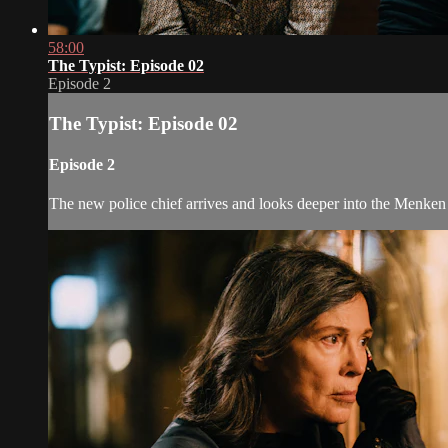
58:00
The Typist: Episode 02
Episode 2
The Typist: Episode 02
Episode 2
The new police chief arrives and looks deeper into the Menken