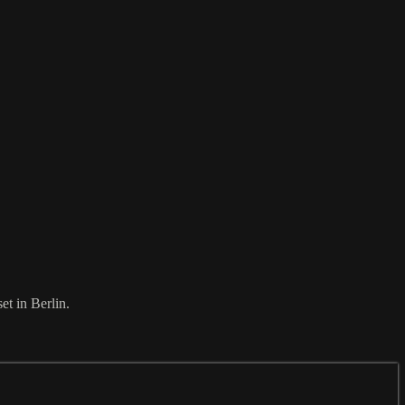
et in Berlin.