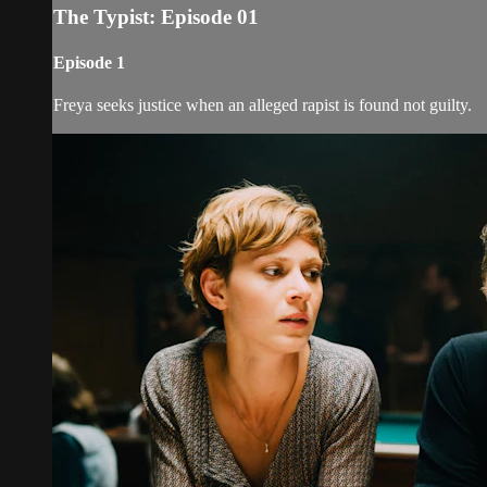
The Typist: Episode 01
Episode 1
Freya seeks justice when an alleged rapist is found not guilty.