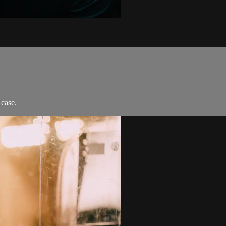
 case.