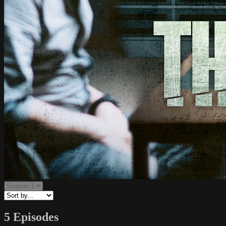
5 Episodes