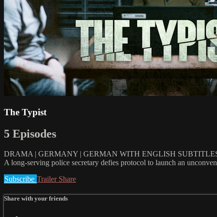
The Typist
5 Episodes
DRAMA | GERMANY | GERMAN WITH ENGLISH SUBTITLES | 
A long-serving police secretary defies protocol to launch an unconventi
Subscribe
Trailer
Share
Share with your friends