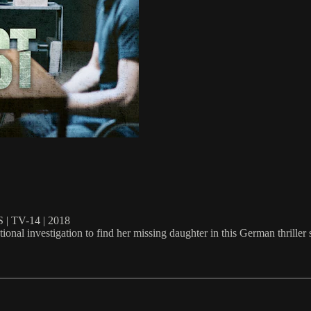
TV-14 | 2018
onal investigation to find her missing daughter in this German thriller s