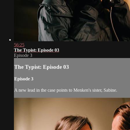
56:25
The Typist: Episode 03
Episode 3
The Typist: Episode 03
Episode 3
A new lead in the case points to Menken's sister, Sabine.