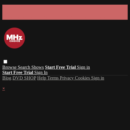
GET 30% OFF YOUR FIRST 3 MONTHS!
Limited time - use
promo code:
SUMMER26
at checkout
Browse
Search
Shows
Start Free Trial
Sign in
Start Free Trial
Sign In
Blog
DVD SHOP
Help
Terms
Privacy
Cookies
Sign in
×