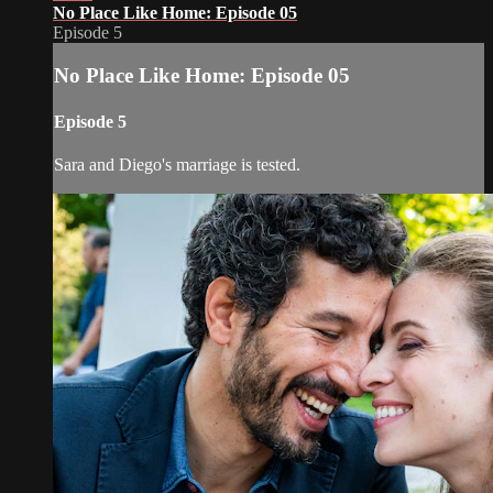
No Place Like Home: Episode 05
Episode 5
No Place Like Home: Episode 05
Episode 5
Sara and Diego's marriage is tested.