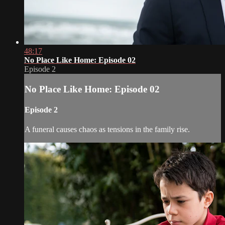
48:17
No Place Like Home: Episode 02
Episode 2
No Place Like Home: Episode 02
Episode 2
A funeral causes chaos as tensions in the family rise.