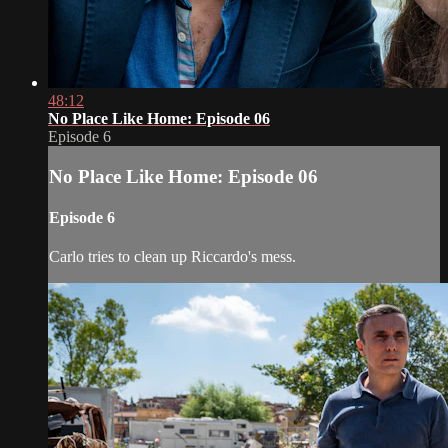
48:12
No Place Like Home: Episode 06
Episode 6
No Place Like Home: Episode 06
Episode 6
Carlo tries to clean up Riccardo's mess.