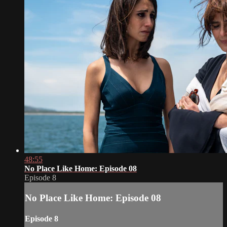
48:55
No Place Like Home: Episode 08
Episode 8
No Place Like Home: Episode 08
Episode 8