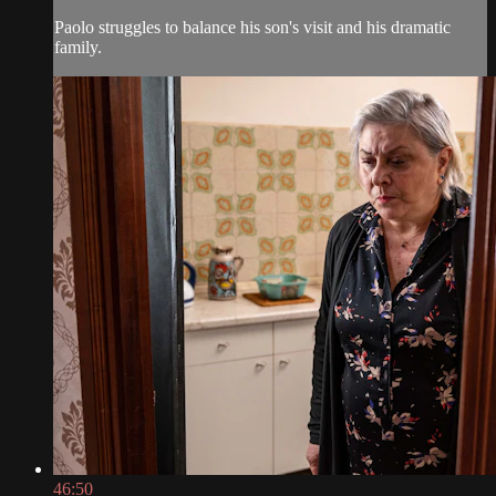
Paolo struggles to balance his son's visit and his dramatic
family.
46:50