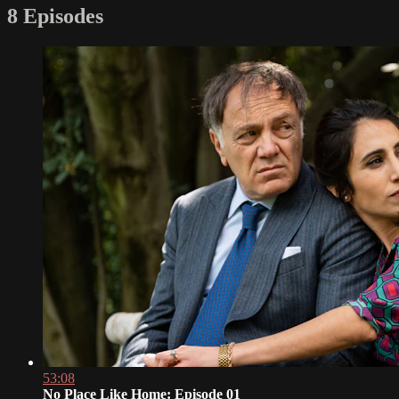
8 Episodes
53:08
No Place Like Home: Episode 01