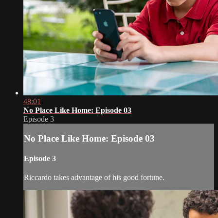
48:01
No Place Like Home: Episode 03
Episode 3
No Place Like Home: Episode 03
Episode 3
Riccardo takes advantage of his good fortune.