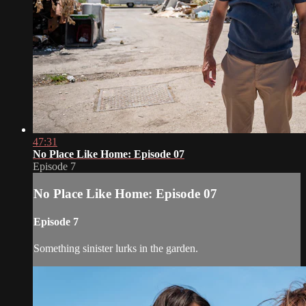
47:31
No Place Like Home: Episode 07
Episode 7
No Place Like Home: Episode 07
Episode 7
Something sinister lurks in the garden.