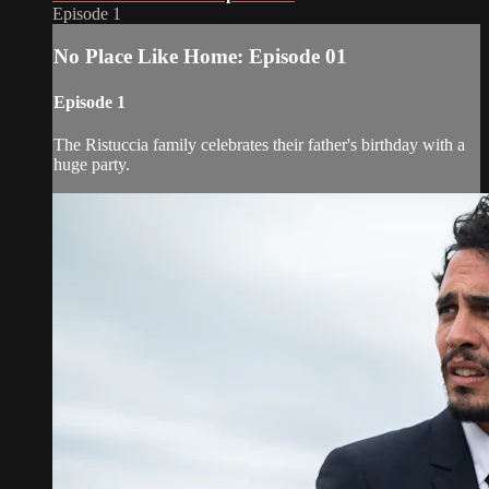
Episode 1
No Place Like Home: Episode 01
Episode 1
The Ristuccia family celebrates their father's birthday with a
huge party.