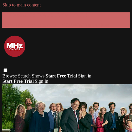
Skip to main content
GET 30% OFF YOUR FIRST 3 MONTHS!
Limited time - use
promo code:
SUMMER26
at checkout
Browse
Search
Shows
Start Free Trial
Sign in
Start Free Trial
Sign In