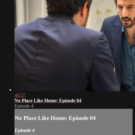
46:57
No Place Like Home: Episode 04
Episode 4
No Place Like Home: Episode 04
Episode 4