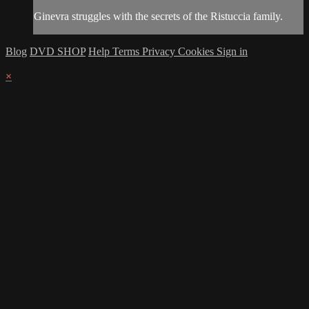
Ginevra struggles with the secrets of the Ristuccia family.
Blog
DVD SHOP
Help
Terms
Privacy
Cookies
Sign in
×