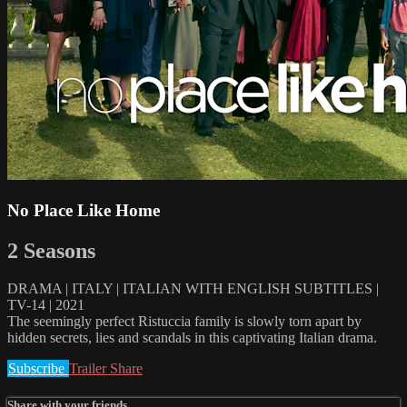
No Place Like Home
2 Seasons
DRAMA | ITALY | ITALIAN WITH ENGLISH SUBTITLES |
TV-14 | 2021
The seemingly perfect Ristuccia family is slowly torn apart by
hidden secrets, lies and scandals in this captivating Italian drama.
Subscribe
Trailer
Share
Share with your friends