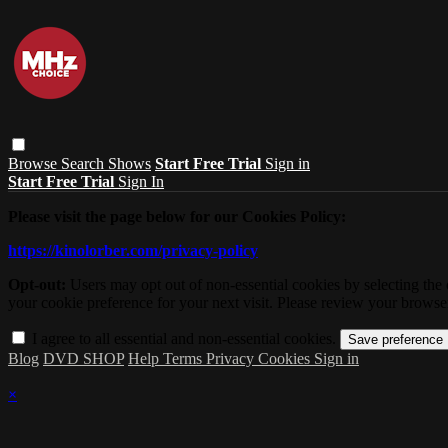
Browse
Search
Shows
Start Free Trial
Sign in
Start Free Trial
Sign In
Please visit the page below for our Cookies Policy:
https://kinolorber.com/privacy-policy
Opt-out:
Users may opt out of non-essential cookies by selecting the 
your cookie preference for your next visit. Please review your browser
I agree to all essential and non-essential cookies.
Blog
DVD SHOP
Help
Terms
Privacy
Cookies
Sign in
×