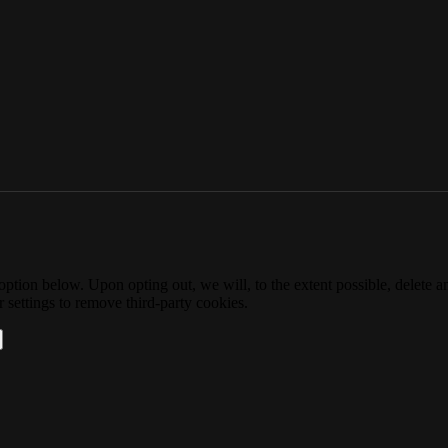
option below. Upon opting out, we will, to the extent possible, delete 
 settings to remove third-party cookies.