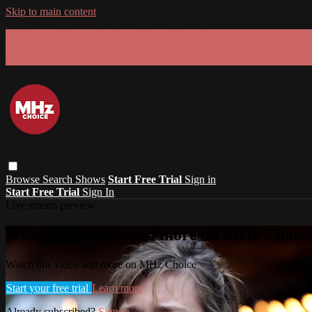
Skip to main content
GET 30% OFF YOUR FIRST 3 MONTHS!
Limited time - use
promo code:
SUMMER26
at checkout
Browse
Search
Shows
Start Free Trial
Sign in
Start Free Trial
Sign In
Live stream preview
Watch this video and more on MHz Choic
Watch this video and more on MHz Choice
Start your free trial
Learn more
Already subscribed?
Sign in