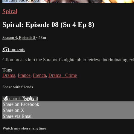
Spiral
Spiral: Episode 08 (Sn 4 Ep 8)
Season 4, Episode 8
• 53m
8 comments
Gilou breaks into the Sarahoui's nightclub to retrieve incriminating e
Tags
Drama
,
France
,
French
,
Drama - Crime
Share with friends
Facebook
X
Email
Share on Facebook
Share on X
Share via Email
Watch anywhere, anytime