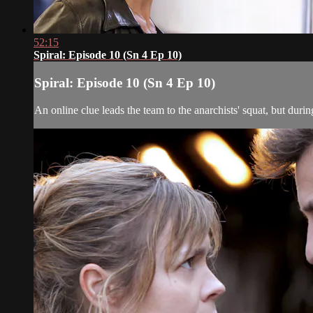
52:15
Spiral: Episode 10 (Sn 4 Ep 10)
Spiral: Episode 10 (Sn 4 Ep 10)
An online clue leads the team to the anarchists' squat, but duri