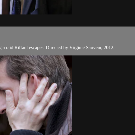
ng a raid Riffaut escapes. Directed by Virginie Sauveur, 2012.