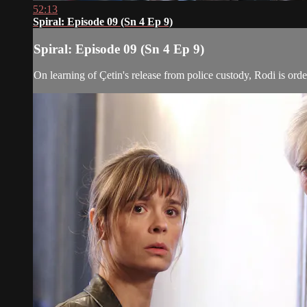
52:13
Spiral: Episode 09 (Sn 4 Ep 9)
Spiral: Episode 09 (Sn 4 Ep 9)
On learning of Çetin's release from police custody, Rodi is ord