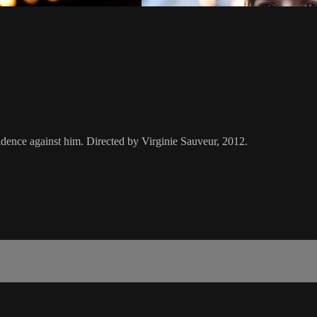
vidence against him. Directed by Virginie Sauveur, 2012.