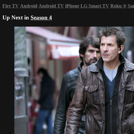
Fire TV
Android
Android TV
iPhone
LG Smart TV
Roku
®
Sa
Up Next in
Season 4