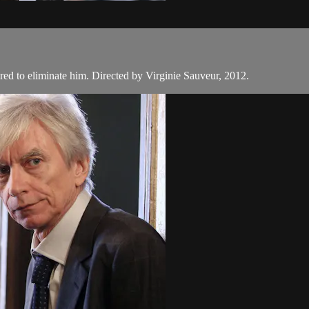
ered to eliminate him. Directed by Virginie Sauveur, 2012.