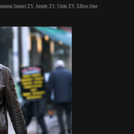
msung Smart TV
Apple TV
Vizio TV
XBox One