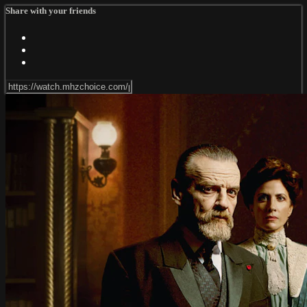
Share with your friends