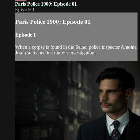
Paris Police 1900: Episode 01
Episode 1
Paris Police 1900: Episode 01
Episode 1
When a corpse is found in the Seine, police inspector Antoine
Jouin starts his first murder investigation.