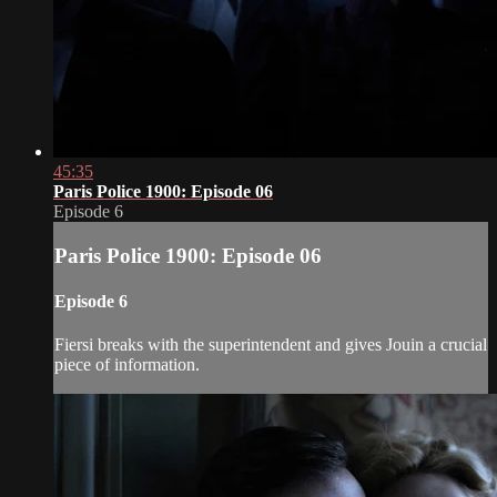
45:35
Paris Police 1900: Episode 06
Episode 6
Paris Police 1900: Episode 06
Episode 6
Fiersi breaks with the superintendent and gives Jouin a crucial
piece of information.