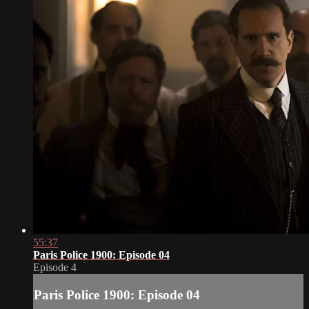
55:37
Paris Police 1900: Episode 04
Episode 4
Paris Police 1900: Episode 04