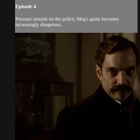
Episode 4
Pressure mounts on the police; Meg's game becomes
increasingly dangerous.