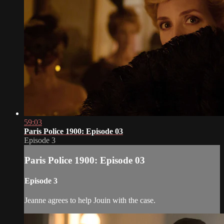
59:03
Paris Police 1900: Episode 03
Episode 3
Paris Police 1900: Episode 03
Episode 3
Jeanne agrees to help Jouin with the case.