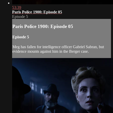
53:39
Paris Police 1900: Episode 05
Episode 5
Paris Police 1900: Episode 05
Episode 5
Meg has fallen for intelligence officer Gabriel Sabran, but
evidence mounts against him in the Berger case.