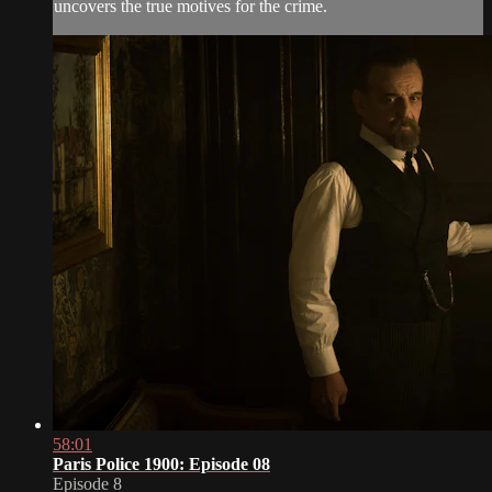
uncovers the true motives for the crime.
58:01
Paris Police 1900: Episode 08
Episode 8