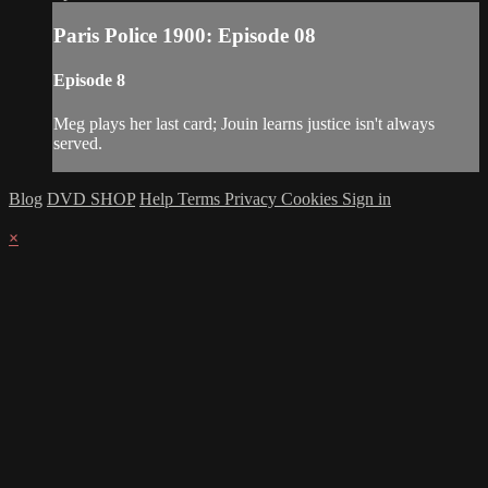
Paris Police 1900: Episode 08
Episode 8
Meg plays her last card; Jouin learns justice isn't always
served.
Blog
DVD SHOP
Help
Terms
Privacy
Cookies
Sign in
×