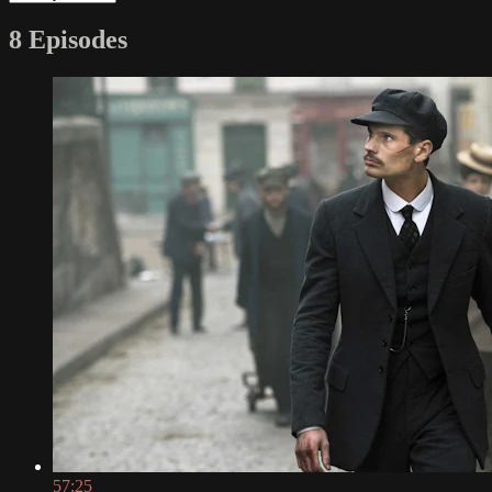
8 Episodes
57:25