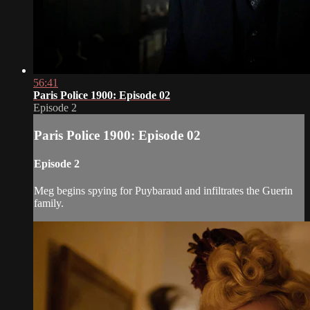
56:41
Paris Police 1900: Episode 02
Episode 2
Paris Police 1900: Episode 02
Episode 2
Meg begins spying for Puybaraud and infiltrates the Guerin
family.