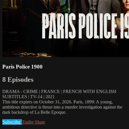
Paris Police 1900
8 Episodes
DRAMA - CRIME | FRANCE | FRENCH WITH ENGLISH
SUBTITLES | TV-14 | 2021
This title expires on October 31, 2026. Paris, 1899: A young,
ambitious detective is thrust into a murder investigation against the
dark backdrop of La Belle Epoque.
Subscribe
Trailer
Share