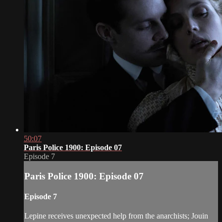
50:07
Paris Police 1900: Episode 07
Episode 7
Paris Police 1900: Episode 07
Episode 7
Lepine receives unexpected help from the anarchists; Jouin