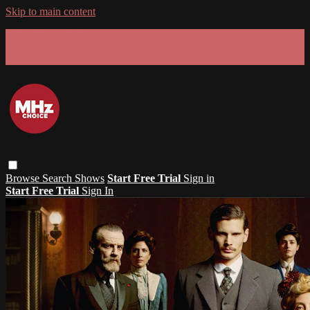
Skip to main content
GET 30% OFF YOUR FIRST 3 MONTHS!
Limited time - use
promo code:
SUMMER26
at checkout
Browse
Search
Shows
Start Free Trial
Sign in
Start Free Trial
Sign In