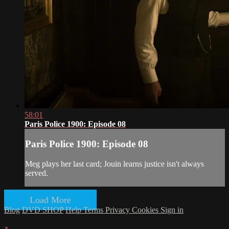
58:01
Paris Police 1900: Episode 08
Paris Police 1900: Episode 08
Meg plays her last card; Jouin learns justice isn't always
served.
Load More
Blog
DVD SHOP
Help
Terms
Privacy
Cookies
Sign in
×