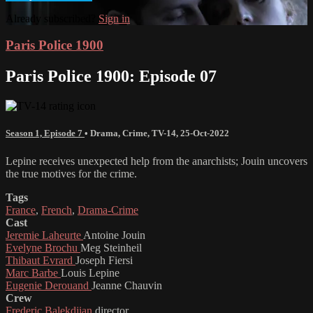
Already subscribed?
Sign in
Paris Police 1900
Paris Police 1900: Episode 07
Season 1, Episode 7
•
Drama
,
Crime
,
TV-14
,
25-Oct-2022
Lepine receives unexpected help from the anarchists; Jouin uncovers
the true motives for the crime.
Tags
France
,
French
,
Drama-Crime
Cast
Jeremie Laheurte
Antoine Jouin
Evelyne Brochu
Meg Steinheil
Thibaut Evrard
Joseph Fiersi
Marc Barbe
Louis Lepine
Eugenie Derouand
Jeanne Chauvin
Crew
Frederic Balekdjian
director