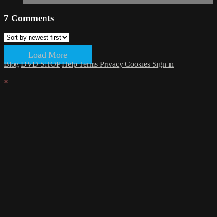
7
Comments
Load More
Blog
DVD SHOP
Help
Terms
Privacy
Cookies
Sign in
×