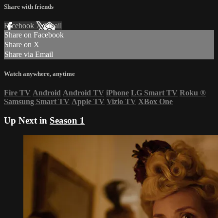
Share with friends
Facebook
X
Email
Share on Facebook
Share on X
Share via Email
Watch anywhere, anytime
Fire TV
Android
Android TV
iPhone
LG Smart TV
Roku
®
Samsung Smart TV
Apple TV
Vizio TV
XBox One
Up Next in
Season 1