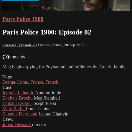
Already subscribed?
Sign in
Paris Police 1900
Paris Police 1900: Episode 02
Season 1, Episode 2
•
Drama
,
Crime
,
20-Sep-2022
7 comments
Meg begins spying for Puybaraud and infiltrates the Guerin family.
Tags
Drama-Crime
,
France
,
French
Cast
Jeremie Laheurte
Antoine Jouin
Evelyne Brochu
Meg Steinheil
Thibaut Evrard
Joseph Fiersi
Marc Barbe
Louis Lepine
Eugenie Derouand
Jeanne Chauvin
Crew
Julien Despaux
director