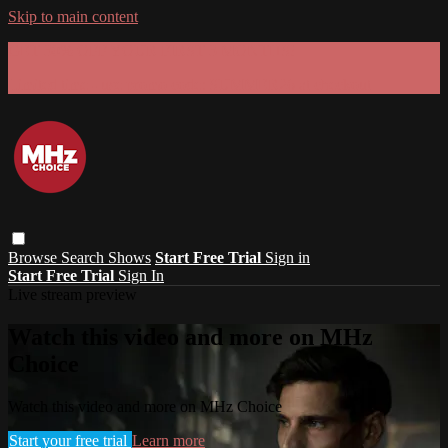
Skip to main content
GET 30% OFF YOUR FIRST 3 MONTHS!
Limited time - use
promo code:
SUMMER26
at checkout
Browse
Search
Shows
Start Free Trial
Sign in
Start Free Trial
Sign In
Live stream preview
Watch this video and more on MHz
Choice
Watch this video and more on MHz Choice
Start your free trial
Learn more