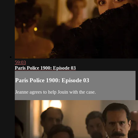
59:03
Paris Police 1900: Episode 03
Paris Police 1900: Episode 03
Jeanne agrees to help Jouin with the case.