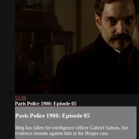
53:39
Paris Police 1900: Episode 05
Paris Police 1900: Episode 05
Meg has fallen for intelligence officer Gabriel Sabran, but
evidence mounts against him in the Berger case.