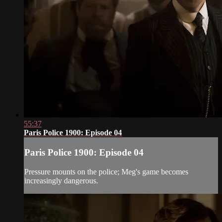
55:37
Paris Police 1900: Episode 04
Paris Police 1900: Episode 04
Pressure mounts on the police; Meg's game becomes
increasingly dangerous.