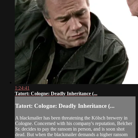
1:24:41
Tatort: Cologne: Deadly Inheritance (...
Tatort: Cologne: Deadly Inheritance (...
A blackmailer has been threatening the Kölsch brewery in
Cologne. Concerned with his company's reputation, Belcher
Sr. decides to pay the ransom in person, and is soon shot
dead. But when the blackmailer demands a higher ransom