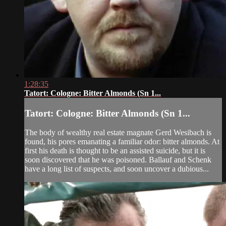
1:28:35
Tatort: Cologne: Bitter Almonds (Sn 1...
Tatort: Cologne: Bitter Almonds (Sn 1...
The body of wealthy real estate magnate Gerd Wesibach is
found, his pores emanating a familiar odor: bitter almonds. At
first his death is thought to be an assisted suicide, but it is
soon discovered that he was poisoned. Ballauf and Schenk
have a long list of suspects, and soon uncover a dubious...