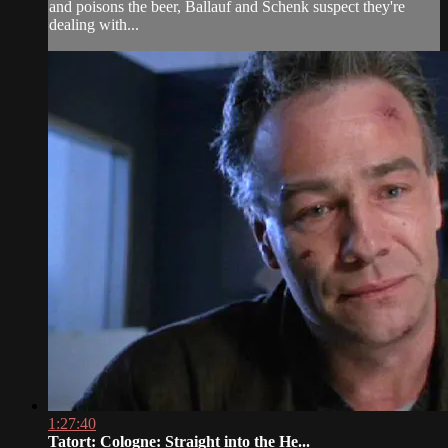
and poisons the beer, Ballauf and Schenk suspect they're
dealing with...
1:27:40
Tatort: Cologne: Straight into the He...