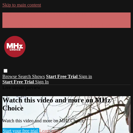
Skip to main content
GET 30% OFF YOUR FIRST 3 MONTHS!
Limited time - use
promo code:
SUMMER26
at checkout
Browse
Search
Shows
Start Free Trial
Sign in
Start Free Trial
Sign In
Live stream preview
Watch this video and more on MHz
Choice
Watch this video and more on MHz Choice
Start your free trial
Learn more