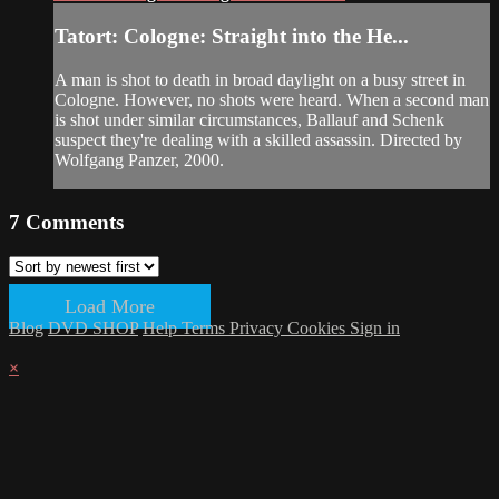
Tatort: Cologne: Straight into the He...
A man is shot to death in broad daylight on a busy street in
Cologne. However, no shots were heard. When a second man
is shot under similar circumstances, Ballauf and Schenk
suspect they're dealing with a skilled assassin. Directed by
Wolfgang Panzer, 2000.
7
Comments
Load More
Blog
DVD SHOP
Help
Terms
Privacy
Cookies
Sign in
×