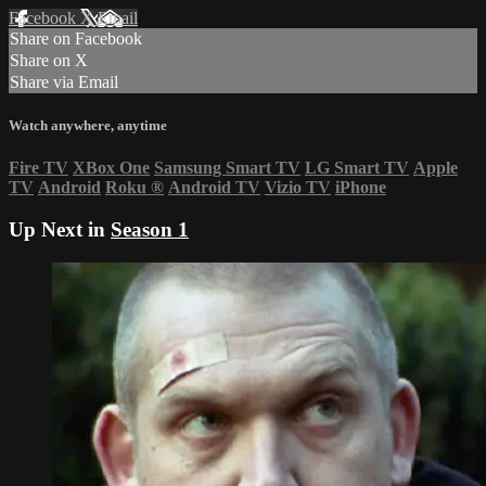
Facebook
X
Email
Share on Facebook
Share on X
Share via Email
Watch anywhere, anytime
Fire TV
XBox One
Samsung Smart TV
LG Smart TV
Apple
TV
Android
Roku
®
Android TV
Vizio TV
iPhone
Up Next in
Season 1