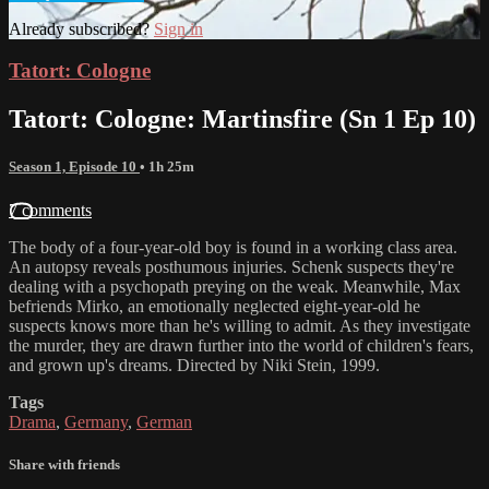
Already subscribed?
Sign in
Tatort: Cologne
Tatort: Cologne: Martinsfire (Sn 1 Ep 10)
Season 1, Episode 10
• 1h 25m
7 comments
The body of a four-year-old boy is found in a working class area.
An autopsy reveals posthumous injuries. Schenk suspects they're
dealing with a psychopath preying on the weak. Meanwhile, Max
befriends Mirko, an emotionally neglected eight-year-old he
suspects knows more than he's willing to admit. As they investigate
the murder, they are drawn further into the world of children's fears,
and grown up's dreams. Directed by Niki Stein, 1999.
Tags
Drama
,
Germany
,
German
Share with friends