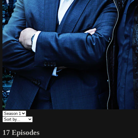
17 Episodes