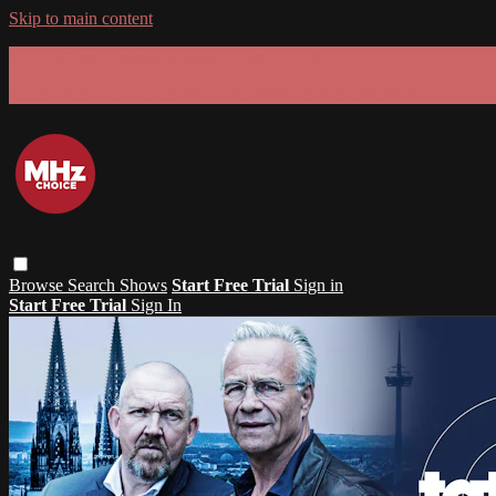
Skip to main content
GET 30% OFF YOUR FIRST 3 MONTHS!
Limited time - use
promo code:
SUMMER26
at checkout
Browse
Search
Shows
Start Free Trial
Sign in
Start Free Trial
Sign In