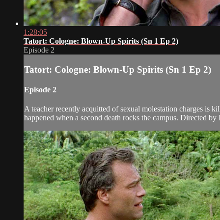
1:28:05
Tatort: Cologne: Blown-Up Spirits (Sn 1 Ep 2)
Episode 2
Tatort: Cologne: Blown-Up Spirits (Sn 1 Ep 2)
Episode 2
A teacher recently acquitted of sexual molestation charges is kil
happened when a second death rocks the campus. Directed by 