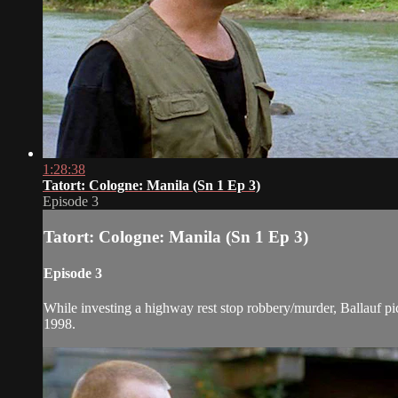
1:28:38
Tatort: Cologne: Manila (Sn 1 Ep 3)
Episode 3
Tatort: Cologne: Manila (Sn 1 Ep 3)
Episode 3
While investing a highway rest stop robbery/murder, Ballauf picks
1998.