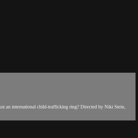
st an international child-trafficking ring? Directed by Niki Stein,