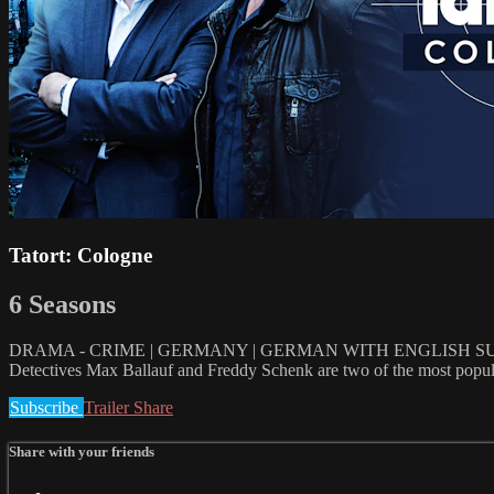
Tatort: Cologne
6 Seasons
DRAMA - CRIME | GERMANY | GERMAN WITH ENGLISH SUBT
Detectives Max Ballauf and Freddy Schenk are two of the most popular 
Subscribe
Trailer
Share
Share with your friends