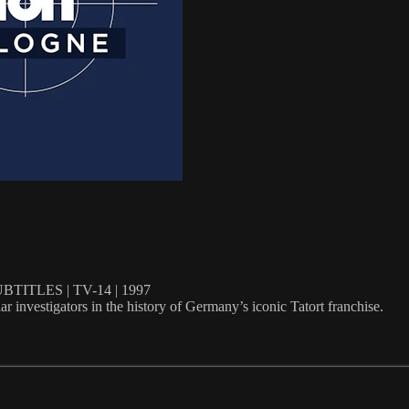
ITLES | TV-14 | 1997
investigators in the history of Germany’s iconic Tatort franchise.