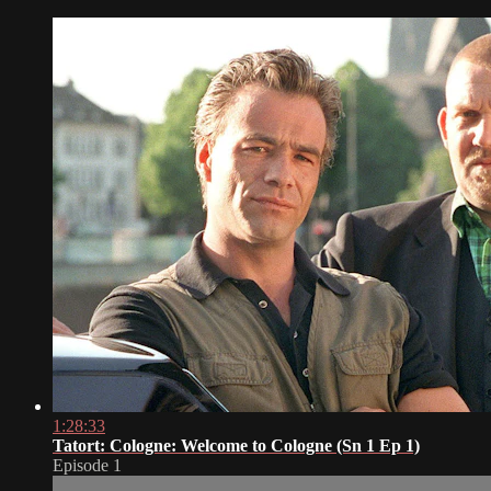
1:28:33
Tatort: Cologne: Welcome to Cologne (Sn 1 Ep 1)
Episode 1