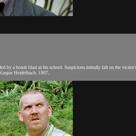
led by a bomb blast at his school. Suspicions initially fall on the victi
Kaspar Heidelbach. 1997.