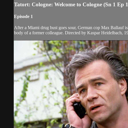
Tatort: Cologne: Welcome to Cologne (Sn 1 Ep 1
Episode 1
After a Miami drug bust goes sour, German cop Max Ballauf is 
body of a former colleague. Directed by Kaspar Heidelbach, 1