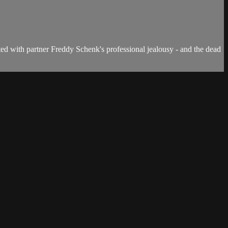
ed with partner Freddy Schenk's professional jealousy - and the dead