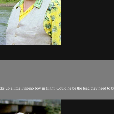
 up a little Filipino boy in flight. Could he be the lead they need to bu