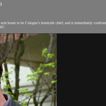
)
sent home to be Cologne's homicide chief, and is immediately confront
997.