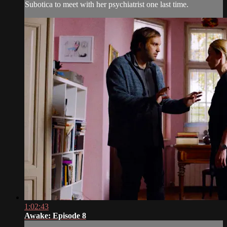
Subotica to meet with her psychiatrist one last time.
1:02:43
Awake: Episode 8