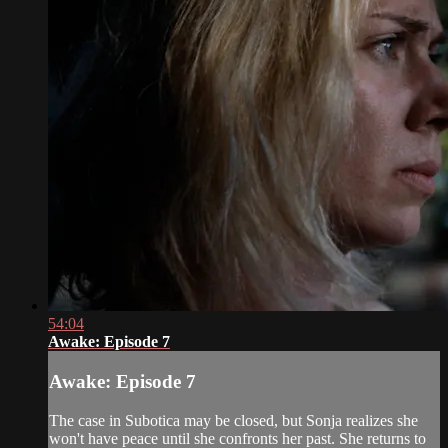
54:04
Awake: Episode 7
Awake: Episode 7
The case in Subotica may be closed, but Sonja realizes she
won't have peace until she confronts her past. She returns to