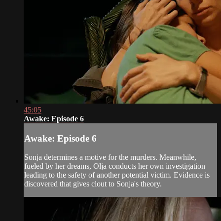
45:05
Awake: Episode 6
Awake: Episode 6
Sonja determines a motive for the murders. Meanwhile,
fueled by her dreams, Olja conducts her own investigation
leading to the safety of another potential victim. Evidence is
discovered that gives clout to Sonja's theory.