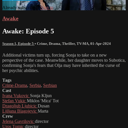
Already subscribed?
Sign in
Awake
Awake: Episode 5
Season 1, Episode 5
•
Crime
,
Drama
,
Thriller
,
TV-MA
,
01-Apr-2024
Additional victims turn up, forcing Sonja to take on a new
perspective of the case. Meanwhile, her daughter moves to Subotica,
confirming Sonja's fears that Olja may have inherited the curse of
her psychic abilities.
Tags
Crime-Drama
,
Serbia
,
Serbian
Cast
Ivana Vukovic
Sonja Kljun
Stefan Vukic
Miklos 'Mica' Tot
Dragoljub Ljubicic
Dusan
Ljiljana Blagojevic
Marta
Crew
Jelena Gavrilovic
director
Uros Tomic
director