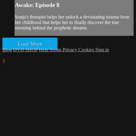
Awake: Episode 8
Sonja's therapist helps her unlock a devastating trauma from
her childhood that helps her to finally discover the true
meaning behind the prophetic dreams.
Load More
Blog
DVD SHOP
Help
Terms
Privacy
Cookies
Sign in
×