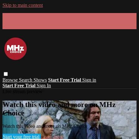
Skip to main content
GET 30% OFF YOUR FIRST 3 MONTHS!
Limited time - use
promo code:
SUMMER26
at checkout
Browse
Search
Shows
Start Free Trial
Sign in
Start Free Trial
Sign In
Live stream preview
Watch this video and more on MHz
Choice
Watch this video and more on MHz Choice
Start your free trial
Learn more