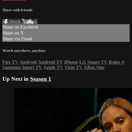
Share with friends
Facebook
X
Email
Share on Facebook
Share on X
Share via Email
Watch anywhere, anytime
Fire TV
Android
Android TV
iPhone
LG Smart TV
Roku
®
Samsung Smart TV
Apple TV
Vizio TV
XBox One
Up Next in
Season 1