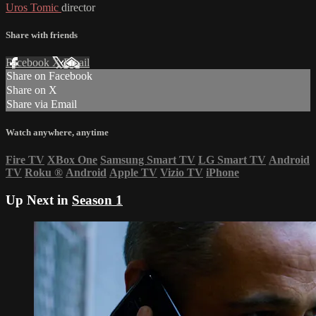
Uros Tomic
director
Share with friends
Facebook
X
Email
Share on Facebook
Share on X
Share via Email
Watch anywhere, anytime
Fire TV
XBox One
Samsung Smart TV
LG Smart TV
Android
TV
Roku
®
Android
Apple TV
Vizio TV
iPhone
Up Next in
Season 1