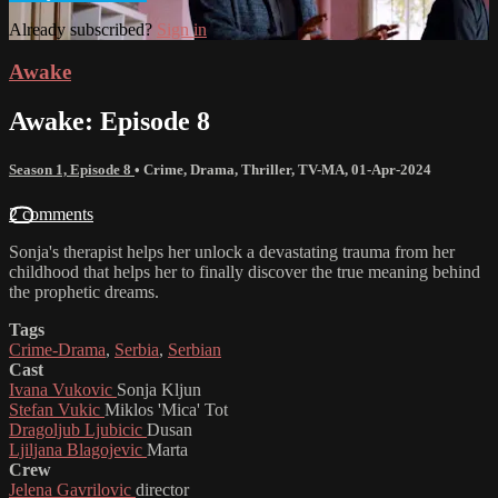
Already subscribed?
Sign in
Awake
Awake: Episode 8
Season 1, Episode 8
•
Crime
,
Drama
,
Thriller
,
TV-MA
,
01-Apr-2024
2 comments
Sonja's therapist helps her unlock a devastating trauma from her
childhood that helps her to finally discover the true meaning behind
the prophetic dreams.
Tags
Crime-Drama
,
Serbia
,
Serbian
Cast
Ivana Vukovic
Sonja Kljun
Stefan Vukic
Miklos 'Mica' Tot
Dragoljub Ljubicic
Dusan
Ljiljana Blagojevic
Marta
Crew
Jelena Gavrilovic
director