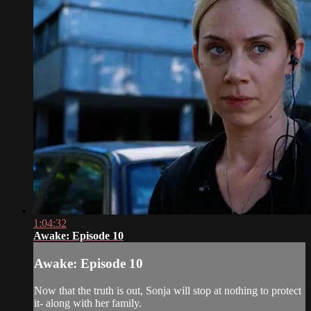
1:04:32
Awake: Episode 10
Awake: Episode 10
Now that the truth is out, Sonja will stop at nothing to protect
it- along with her family.