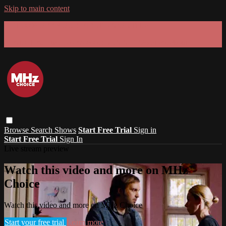
Skip to main content
GET 30% OFF YOUR FIRST 3 MONTHS!
Limited time - use
promo code:
SUMMER26
at checkout
Browse
Search
Shows
Start Free Trial
Sign in
Start Free Trial
Sign In
Live stream preview
Watch this video and more on MHz
Choice
Watch this video and more on MHz Choice
Start your free trial
Learn more