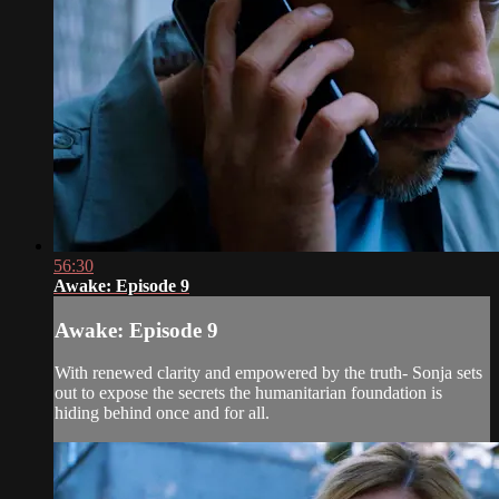
56:30
Awake: Episode 9
Awake: Episode 9
With renewed clarity and empowered by the truth- Sonja sets
out to expose the secrets the humanitarian foundation is
hiding behind once and for all.