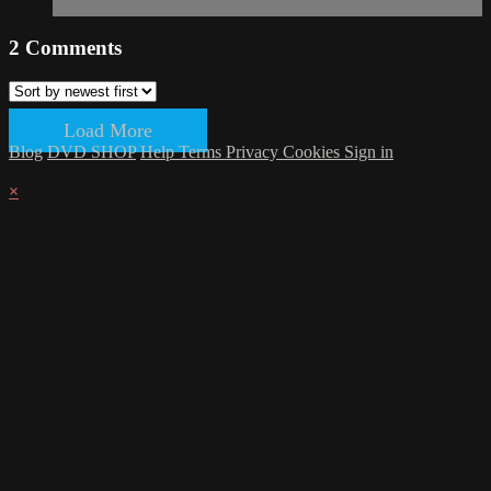
2
Comments
Load More
Blog
DVD SHOP
Help
Terms
Privacy
Cookies
Sign in
×