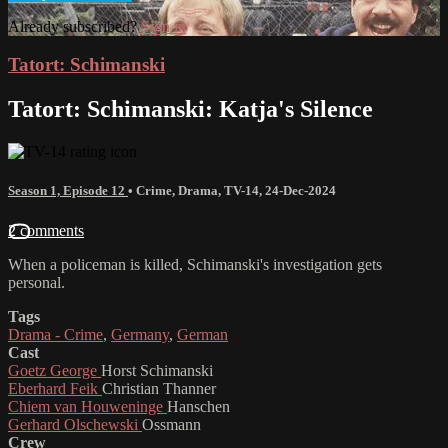
Already subscribed?
Sign in
Tatort: Schimanski
Tatort: Schimanski: Katja's Silence
Season 1, Episode 12
•
Crime
,
Drama
,
TV-14
,
24-Dec-2024
2 comments
When a policeman is killed, Schimanski's investigation gets
personal.
Tags
Drama - Crime
,
Germany
,
German
Cast
Goetz George
Horst Schimanski
Eberhard Feik
Christian Thanner
Chiem van Houweninge
Hanschen
Gerhard Olschewski
Ossmann
Crew