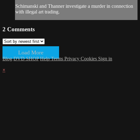
Schimanski and Thanner investigate a murder in connection
with illegal art trading.
2
Comments
Load More
Blog
DVD SHOP
Help
Terms
Privacy
Cookies
Sign in
×