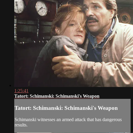
1:25:41
Tatort: Schimanski: Schimanski's Weapon
Tatort: Schimanski: Schimanski's Weapon
Schimanski witnesses an armed attack that has dangerous
results.