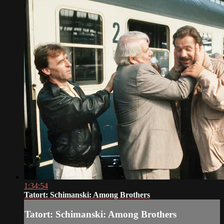
1:34:54
Tatort: Schimanski: Among Brothers
Tatort: Schimanski: Among Brothers