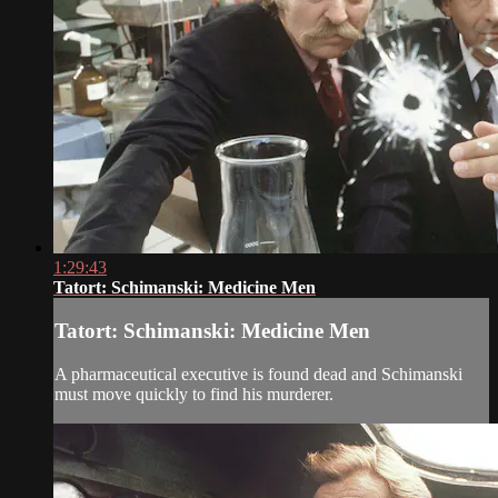
1:29:43
Tatort: Schimanski: Medicine Men
Tatort: Schimanski: Medicine Men
A pharmaceutical executive is found dead and Schimanski
must move quickly to find his murderer.