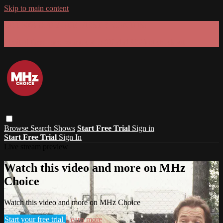
Skip to main content
GET 30% OFF YOUR FIRST 3 MONTHS!
Limited time - use
promo code:
SUMMER26
at checkout
Browse
Search
Shows
Start Free Trial
Sign in
Start Free Trial
Sign In
Live stream preview
Watch this video and more on MHz
Choice
Watch this video and more on MHz Choice
Start your free trial
Learn more