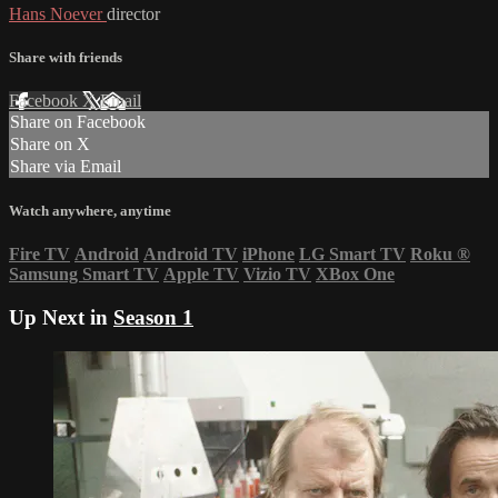
Hans Noever
director
Share with friends
Facebook
X
Email
Share on Facebook
Share on X
Share via Email
Watch anywhere, anytime
Fire TV
Android
Android TV
iPhone
LG Smart TV
Roku
®
Samsung Smart TV
Apple TV
Vizio TV
XBox One
Up Next in
Season 1