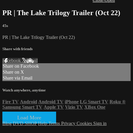
Close
Open
PR | The Lake Trilogy Trailer (Oct 22)
45s
PR | The Lake Trilogy Trailer (Oct 22)
Share with friends
Facebook
X
Email
Share on Facebook
Share on X
Share via Email
Watch anywhere, anytime
Fire TV
Android
Android TV
iPhone
LG Smart TV
Roku
®
Samsung Smart TV
Apple TV
Vizio TV
XBox One
Load More
Blog
DVD SHOP
Help
Terms
Privacy
Cookies
Sign in