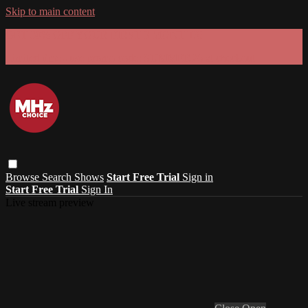
Skip to main content
GET 30% OFF YOUR FIRST 3 MONTHS!
Limited time - use
promo code:
SUMMER26
at checkout
Browse
Search
Shows
Start Free Trial
Sign in
Start Free Trial
Sign In
Live stream preview