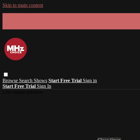
Skip to main content
GET 30% OFF YOUR FIRST 3 MONTHS!
Limited time - use
promo code:
SUMMER26
at checkout
Browse
Search
Shows
Start Free Trial
Sign in
Start Free Trial
Sign In
Live stream preview