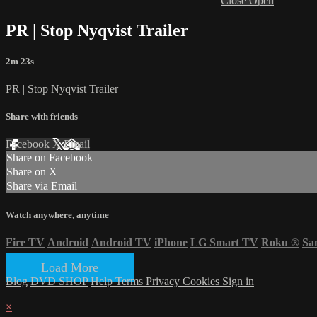
Close
Open
PR | Stop Nyqvist Trailer
2m 23s
PR | Stop Nyqvist Trailer
Share with friends
Facebook
X
Email
Share on Facebook
Share on X
Share via Email
Watch anywhere, anytime
Fire TV
Android
Android TV
iPhone
LG Smart TV
Roku
®
Sa
Load More
Blog
DVD SHOP
Help
Terms
Privacy
Cookies
Sign in
×