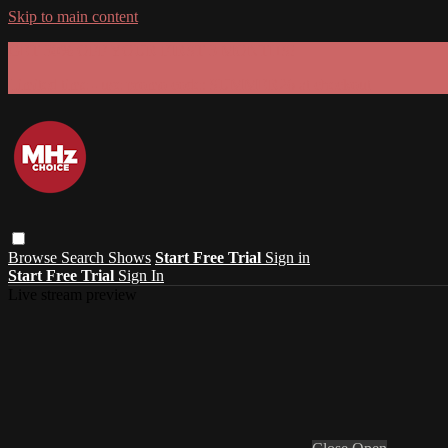
Skip to main content
GET 30% OFF YOUR FIRST 3 MONTHS!
Limited time - use
promo code:
SUMMER26
at checkout
Browse
Search
Shows
Start Free Trial
Sign in
Start Free Trial
Sign In
Live stream preview