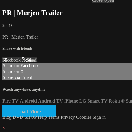
Close
Open
PR | Merjen Trailer
2m 43s
PR | Merjen Trailer
Share with friends
Facebook
X
Email
Share on Facebook
Share on X
Share via Email
Watch anywhere, anytime
Fire TV
Android
Android TV
iPhone
LG Smart TV
Roku
®
Sa
Load More
Blog
DVD SHOP
Help
Terms
Privacy
Cookies
Sign in
×