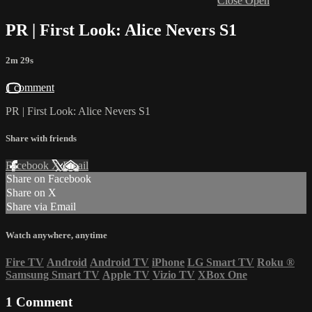
Close
Open
PR | First Look: Alice Nevers S1
2m 29s
1 comment
PR | First Look: Alice Nevers S1
Share with friends
Facebook
X
Email
Share on Facebook
Share on X
Share via Email
Watch anywhere, anytime
Fire TV
Android
Android TV
iPhone
LG Smart TV
Roku
®
Samsung Smart TV
Apple TV
Vizio TV
XBox One
1
Comment