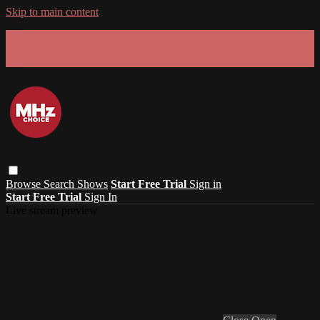
Skip to main content
GET 30% OFF YOUR FIRST 3 MONTHS!
Limited time - use
promo code:
SUMMER26
at checkout
Browse
Search
Shows
Start Free Trial
Sign in
Start Free Trial
Sign In
Live stream preview