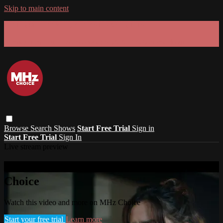
Skip to main content
GET 30% OFF YOUR FIRST 3 MONTHS!
Limited time - use
promo code:
SUMMER26
at checkout
Browse
Search
Shows
Start Free Trial
Sign in
Start Free Trial
Sign In
Live stream preview
Watch this video and more on MHz
Choice
Watch this video and more on MHz Choice
Start your free trial
Learn more