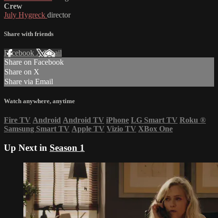
Crew
July Hygreck
director
Share with friends
Facebook
X
Email
Share on Facebook
Share on X
Share via Email
Watch anywhere, anytime
Fire TV
Android
Android TV
iPhone
LG Smart TV
Roku
®
Samsung Smart TV
Apple TV
Vizio TV
XBox One
Up Next in
Season 1