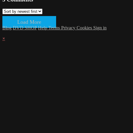
Load More
Blog
DVD SHOP
Help
Terms
Privacy
Cookies
Sign in
×