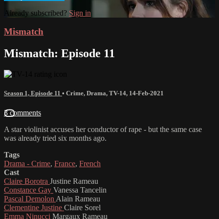
Already subscribed?
Sign in
Mismatch
Mismatch: Episode 11
Season 1, Episode 11
•
Crime
,
Drama
,
TV-14
,
14-Feb-2021
3 comments
A star violinist accuses her conductor of rape - but the same case
was already tried six months ago.
Tags
Drama - Crime
,
France
,
French
Cast
Claire Borotra
Justine Rameau
Constance Gay
Vanessa Tancelin
Pascal Demolon
Alain Rameau
Clementine Justine
Claire Sorel
Emma Ninucci
Margaux Rameau