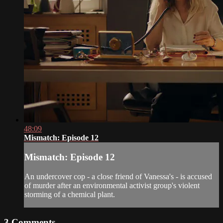
48:09
Mismatch: Episode 12
Mismatch: Episode 12
An undercover cop - a close friend of Vanessa's - is accused
of murder after an environmental activist group's violent
storming of a chemical plant.
3
Comments