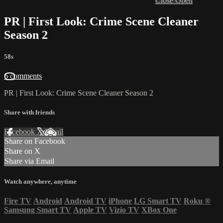
Close
Open
PR | First Look: Crime Scene Cleaner
Season 2
58s
6 comments
PR | First Look: Crime Scene Cleaner Season 2
Share with friends
Facebook
X
Email
Share on Facebook
Share on X
Share via Email
Watch anywhere, anytime
Fire TV
Android
Android TV
iPhone
LG Smart TV
Roku
®
Samsung Smart TV
Apple TV
Vizio TV
XBox One