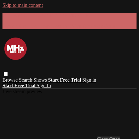
Skip to main content
GET 30% OFF YOUR FIRST 3 MONTHS!
Limited time - use
promo code:
SUMMER26
at checkout
Browse
Search
Shows
Start Free Trial
Sign in
Start Free Trial
Sign In
Live stream preview