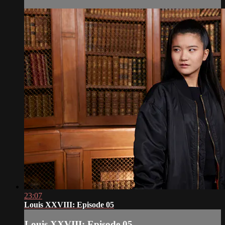
23:07
Louis XXVIII: Episode 05
Louis XXVIII: Episode 05