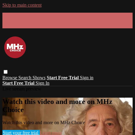
Skip to main content
GET 30% OFF YOUR FIRST 3 MONTHS!
Limited time - use
promo code:
SUMMER26
at checkout
Browse
Search
Shows
Start Free Trial
Sign in
Start Free Trial
Sign In
Live stream preview
Watch this video and more on MHz
Choice
Watch this video and more on MHz Choice
Start your free trial
Learn more