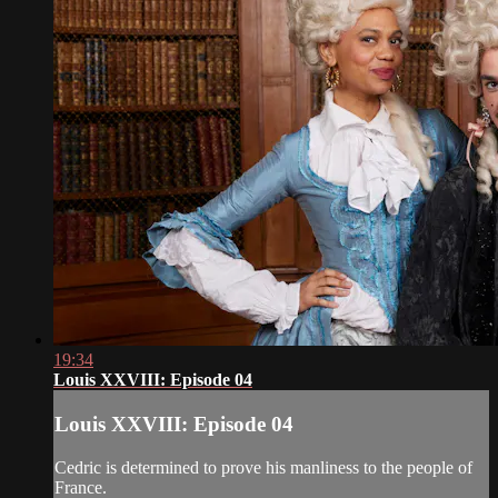
19:34
Louis XXVIII: Episode 04
Louis XXVIII: Episode 04
Cedric is determined to prove his manliness to the people of
France.