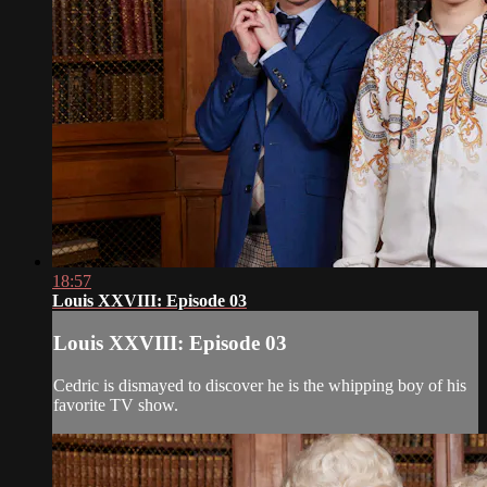
18:57
Louis XXVIII: Episode 03
Louis XXVIII: Episode 03
Cedric is dismayed to discover he is the whipping boy of his
favorite TV show.