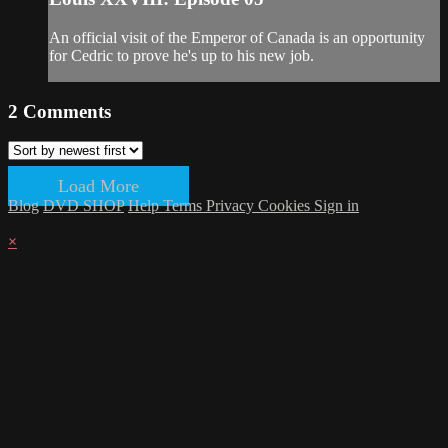
An official visit of the Emperor of Canada is an opportunity
for Cedric to prove he's up to his new job.
2
Comments
Load More
Blog
DVD SHOP
Help
Terms
Privacy
Cookies
Sign in
×