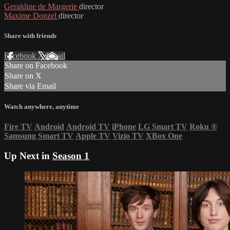
Geraldine de Margerie
director
Maxime Donzel
director
Share with friends
Facebook
X
Email
Share on Facebook
Share on X
Share via Email
Watch anywhere, anytime
Fire TV
Android
Android TV
iPhone
LG Smart TV
Roku
®
Samsung Smart TV
Apple TV
Vizio TV
XBox One
Up Next in
Season 1