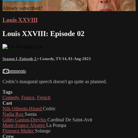
Already subscribed?
Sign in
Louis XXVIII
Louis XXVIII: Episode 02
Season 1, Episode 2
•
Comedy
,
TV-14
,
01-Aug-2023
2 comments
Cedric's inaugural speech doesn't go quite as planned.
Tags
Comedy
,
France
,
French
Cast
Nils Othenin-Hirard
Cedric
Nadia Roz
Samia
Gilles Gaston-Dreyfus
Cardinal De Saint-Avit
Marie-France Alvarez
La Pompa
Florence Muller
Solange
Crew