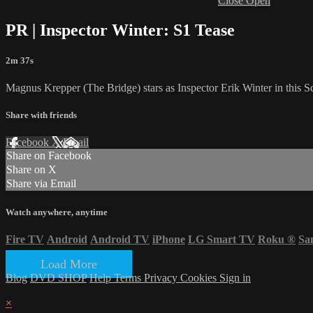
Close
Open
PR | Inspector Winter: S1 Tease
2m 37s
Magnus Krepper (The Bridge) stars as Inspector Erik Winter in this S
Share with friends
Facebook
X
Email
Share on Facebook
Share on X
Share via Email
Watch anywhere, anytime
Fire TV
Android
Android TV
iPhone
LG Smart TV
Roku
®
Sa
Load More
Blog
DVD SHOP
Help
Terms
Privacy
Cookies
Sign in
×