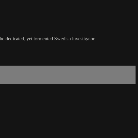
he dedicated, yet tormented Swedish investigator.