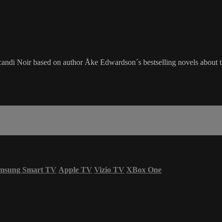
candi Noir based on author Åke Edwardson´s bestselling novels about t
msung Smart TV
Apple TV
Vizio TV
XBox One