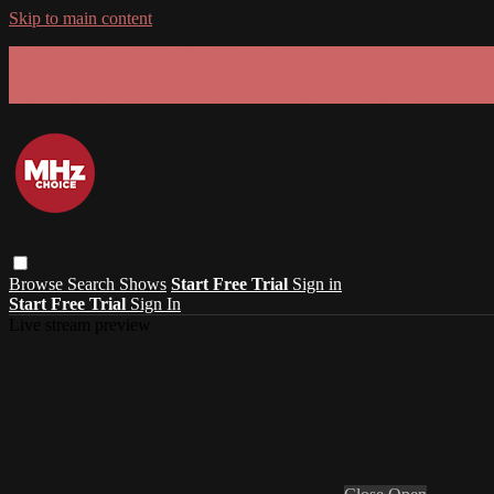
Skip to main content
GET 30% OFF YOUR FIRST 3 MONTHS!
Limited time - use
promo code:
SUMMER26
at checkout
Browse
Search
Shows
Start Free Trial
Sign in
Start Free Trial
Sign In
Live stream preview