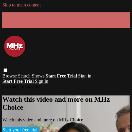
Skip to main content
GET 30% OFF YOUR FIRST 3 MONTHS!
Limited time - use
promo code:
SUMMER26
at checkout
Browse
Search
Shows
Start Free Trial
Sign in
Start Free Trial
Sign In
Live stream preview
Watch this video and more on MHz
Choice
Watch this video and more on MHz Choice
Start your free trial
Learn more