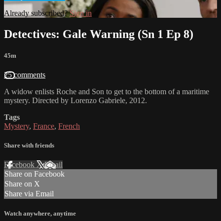
Already subscribed?
Sign in
Detectives: Gale Warning (Sn 1 Ep 8)
45m
25 comments
A widow enlists Roche and Son to get to the bottom of a maritime
mystery. Directed by Lorenzo Gabriele, 2012.
Tags
Mystery
,
France
,
French
Share with friends
Facebook
X
Email
Share on Facebook
Share on X
Share via Email
Watch anywhere, anytime