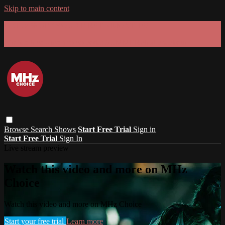
Skip to main content
GET 30% OFF YOUR FIRST 3 MONTHS!
Limited time - use
promo code:
SUMMER26
at checkout
Browse
Search
Shows
Start Free Trial
Sign in
Start Free Trial
Sign In
Live stream preview
Watch this video and more on MHz
Choice
Watch this video and more on MHz Choice
Start your free trial
Learn more