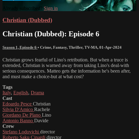
Already subscribed?
Sign in
Christian (Dubbed)
Christian (Dubbed): Episode 6
Season 1, Episode 6
•
Crime
,
Fantasy
,
Thriller
,
TV-MA
,
01-Apr-2024
Christian grows fearful of Lino's retribution. But when a truce is
extended, Christian is warned away from taking Lino's deal-with
serious consequences. Matteo gets the information he's been after,
and must make a choice-but at what cost?
Tags
Italy
,
English
,
Drama
Cast
Edoardo Pesce
Christian
Silvia D'Amico
Rachele
Giordano De Plano
Lino
Antonio Banno
Davide
Crew
Stefano Lodovichi
director
Roberto Saku Cinardi
director