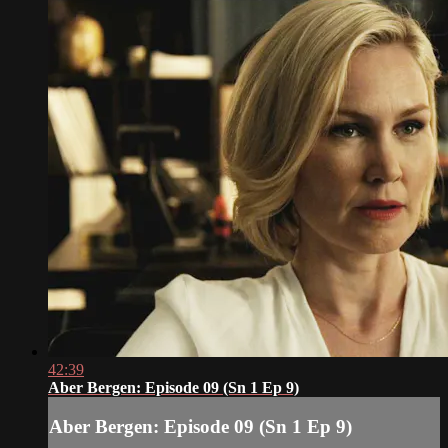
42:39
Aber Bergen: Episode 09 (Sn 1 Ep 9)
Aber Bergen: Episode 09 (Sn 1 Ep 9)