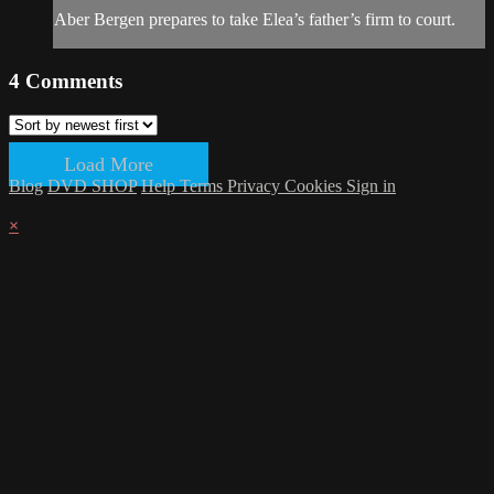
Aber Bergen prepares to take Elea’s father’s firm to court.
4
Comments
Load More
Blog
DVD SHOP
Help
Terms
Privacy
Cookies
Sign in
×