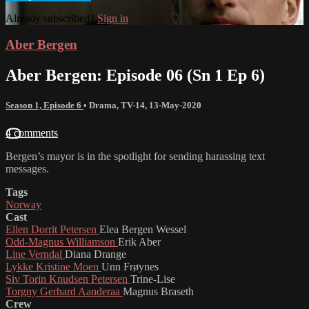
Already subscribed?
Sign in
Aber Bergen
Aber Bergen: Episode 06 (Sn 1 Ep 6)
Season 1, Episode 6
•
Drama
,
TV-14
,
13-May-2020
4 comments
Bergen’s mayor is in the spotlight for sending harassing text
messages.
Tags
Norway
Cast
Ellen Dorrit Petersen
Elea Bergen Wessel
Odd-Magnus Williamson
Erik Aber
Line Verndal
Diana Drange
Lykke Kristine Moen
Unn Frøynes
Siv Torin Knudsen Petersen
Trine-Lise
Torgny Gerhard Aanderaa
Magnus Braseth
Crew