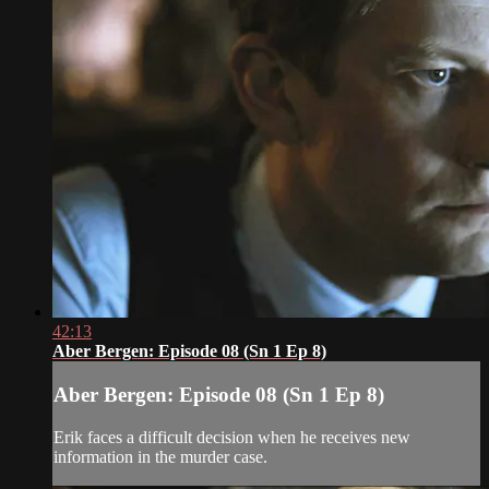
42:13
Aber Bergen: Episode 08 (Sn 1 Ep 8)
Aber Bergen: Episode 08 (Sn 1 Ep 8)
Erik faces a difficult decision when he receives new
information in the murder case.