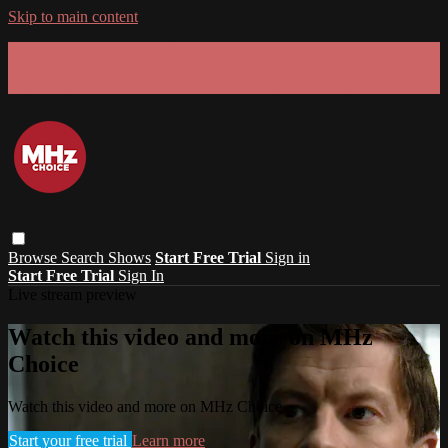
Skip to main content
GET 30% OFF YOUR FIRST 3 MONTHS!
Limited time - use
promo code:
SUMMER26
at checkout
Browse
Search
Shows
Start Free Trial
Sign in
Start Free Trial
Sign In
Live stream preview
Watch this video and more on MHz
Choice
Watch this video and more on MHz Choice
Start your free trial
Learn more