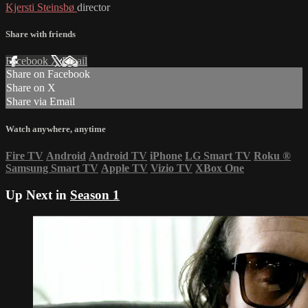
Kjersti Steinsbø
director
Share with friends
Facebook
X
Email
Share on Facebook
Share on X
Share via Email
Watch anywhere, anytime
Fire TV
Android
Android TV
iPhone
LG Smart TV
Roku
®
Samsung Smart TV
Apple TV
Vizio TV
XBox One
Up Next in
Season 1