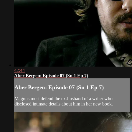
42:44
Aber Bergen: Episode 07 (Sn 1 Ep 7)
Aber Bergen: Episode 07 (Sn 1 Ep 7)
Magnus must defend the ex-husband of a writer who
disclosed intimate details about him in her new book.