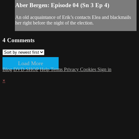
Aber Bergen: Episode 04 (Sn 3 Ep 4)
An old acquaintance of Erik’s contacts Elea and blackmails
her right before the night of the election.
4
Comments
Load More
Blog
DVD SHOP
Help
Terms
Privacy
Cookies
Sign in
×