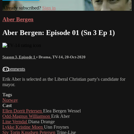
Already subscribed?
Sign in
Aber Bergen
Aber Bergen: Episode 01 (Sn 3 Ep 1)
Season 3, Episode 1
•
Drama
,
TV-14
,
20-Oct-2020
4 comments
Erik Aber is selected as the Liberal Christian party's candidate for
mayor.
Tags
Norway
Cast
Ellen Dorrit Petersen
Elea Bergen Wessel
Odd-Magnus Williamson
Erik Aber
Line Verndal
Diana Drange
Lykke Kristine Moen
Unn Froynes
Siv Torin Knudsen Petersen
Trine-Lise