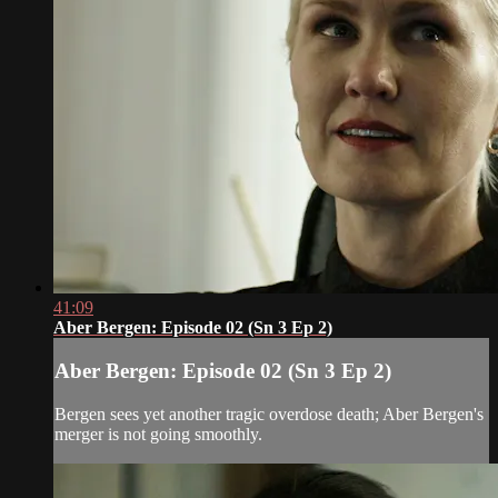
41:09
Aber Bergen: Episode 02 (Sn 3 Ep 2)
Aber Bergen: Episode 02 (Sn 3 Ep 2)
Bergen sees yet another tragic overdose death; Aber Bergen's
merger is not going smoothly.