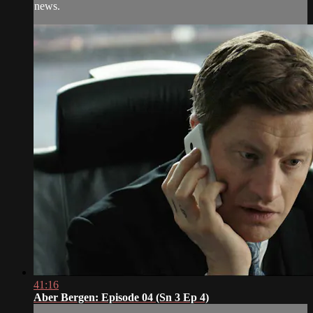
news.
41:16
Aber Bergen: Episode 04 (Sn 3 Ep 4)