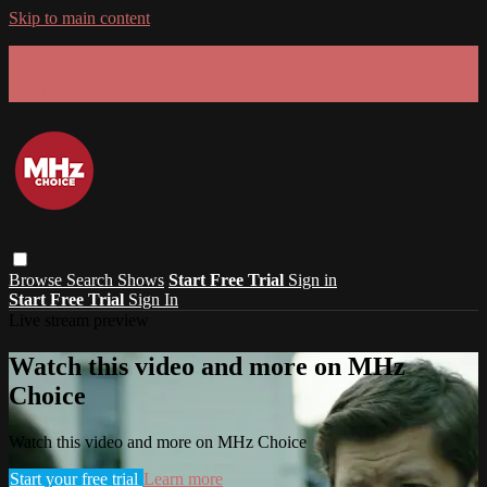
Skip to main content
GET 30% OFF YOUR FIRST 3 MONTHS!
Limited time - use
promo code:
SUMMER26
at checkout
Browse
Search
Shows
Start Free Trial
Sign in
Start Free Trial
Sign In
Live stream preview
Watch this video and more on MHz
Choice
Watch this video and more on MHz Choice
Start your free trial
Learn more