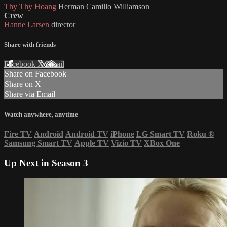
Thy Thy Hoang
Herman Camillo Williamson
Crew
Hanne Larsen
director
Share with friends
Facebook
X
Email
Share on Facebook
Share on X
Share via Email
Watch anywhere, anytime
Fire TV
Android
Android TV
iPhone
LG Smart TV
Roku
®
Samsung Smart TV
Apple TV
Vizio TV
XBox One
Up Next in
Season 3