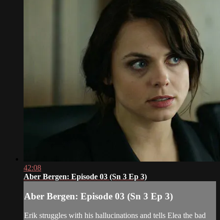
42:08
Aber Bergen: Episode 03 (Sn 3 Ep 3)
Aber Bergen: Episode 03 (Sn 3 Ep 3)
Erik struggles with his hallucinations and tells Elea the bad