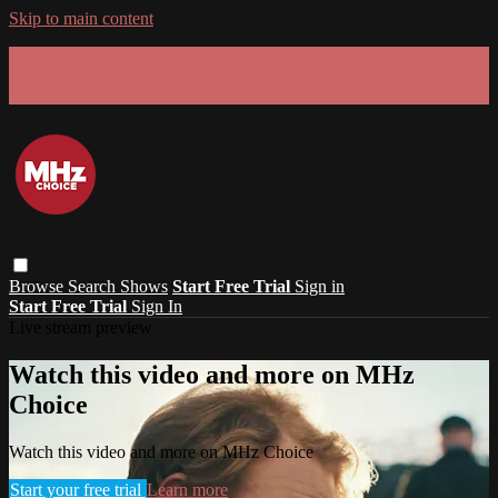
Skip to main content
GET 30% OFF YOUR FIRST 3 MONTHS!
Limited time - use
promo code:
SUMMER26
at checkout
Browse
Search
Shows
Start Free Trial
Sign in
Start Free Trial
Sign In
Live stream preview
Watch this video and more on MHz
Choice
Watch this video and more on MHz Choice
Start your free trial
Learn more