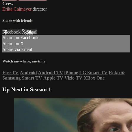
Crew
Erika Calmeyer
director
Share with friends
Facebook
X
Email
Share on Facebook
Share on X
Share via Email
Watch anywhere, anytime
Fire TV
Android
Android TV
iPhone
LG Smart TV
Roku
®
Samsung Smart TV
Apple TV
Vizio TV
XBox One
Up Next in
Season 1