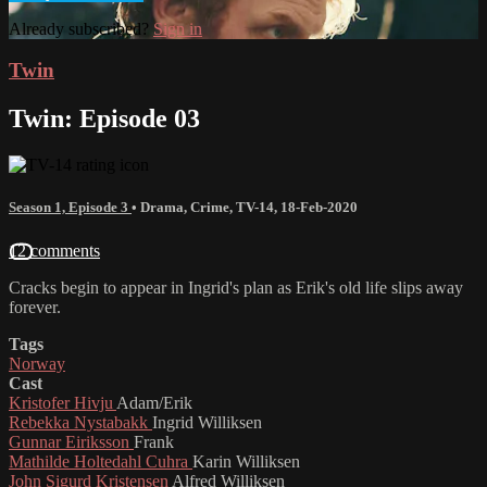
Already subscribed?
Sign in
Twin
Twin: Episode 03
Season 1, Episode 3
•
Drama
,
Crime
,
TV-14
,
18-Feb-2020
12 comments
Cracks begin to appear in Ingrid's plan as Erik's old life slips away
forever.
Tags
Norway
Cast
Kristofer Hivju
Adam/Erik
Rebekka Nystabakk
Ingrid Williksen
Gunnar Eiriksson
Frank
Mathilde Holtedahl Cuhra
Karin Williksen
John Sigurd Kristensen
Alfred Williksen