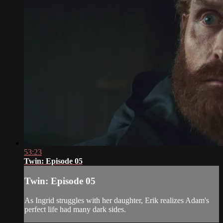
53:23
Twin: Episode 05
Twin: Episode 05
As Ingrid struggles with her daughter, Erik realizes Adam's
perfect life had many dark sides.