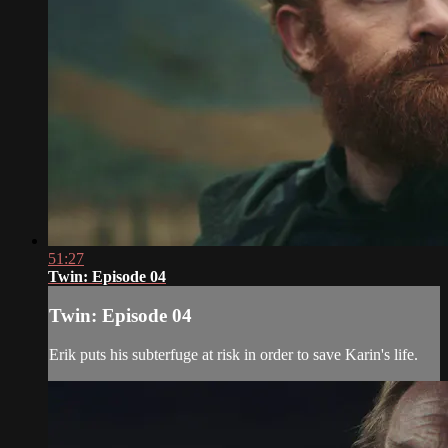
51:27
Twin: Episode 04
Twin: Episode 04
Erik puts his subterfuge at risk in order to save Karin's life.