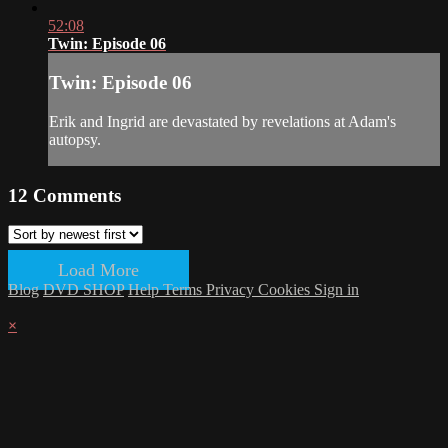
52:08
Twin: Episode 06
Twin: Episode 06
Erik and Ingrid are devastated by revelations at Adam's
autopsy.
12
Comments
Load More
Blog
DVD SHOP
Help
Terms
Privacy
Cookies
Sign in
×