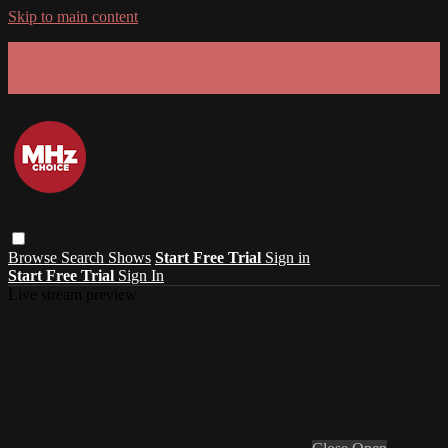
Skip to main content
GET 30% OFF YOUR FIRST 3 MONTHS!
Limited time - use
promo code:
SUMMER26
at checkout
Browse
Search
Shows
Start Free Trial
Sign in
Start Free Trial
Sign In
Live stream preview