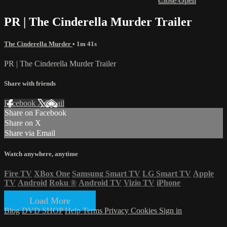
Close
Open
PR | The Cinderella Murder Trailer
The Cinderella Murder
• 1m 41s
PR | The Cinderella Murder Trailer
Share with friends
Facebook
X
Email
Share on Facebook
Share on X
Share via Email
Watch anywhere, anytime
Fire TV
XBox One
Samsung Smart TV
LG Smart TV
Apple
TV
Android
Roku
®
Android TV
Vizio TV
iPhone
Load More
Blog
DVD SHOP
Help
Terms
Privacy
Cookies
Sign in