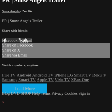
PR | Snow Angels Trailer
Snow Angels
• 2m 16s
PR | Snow Angels Trailer
Share with friends
Facebook
X
Email
Share on Facebook
Share on X
Share via Email
Watch anywhere, anytime
Fire TV
Android
Android TV
iPhone
LG Smart TV
Roku
®
Samsung Smart TV
Apple TV
Vizio TV
XBox One
Load More
Blog
DVD SHOP
Help
Terms
Privacy
Cookies
Sign in
×