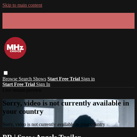
Skip to main content
GET 30% OFF YOUR FIRST 3 MONTHS!
Limited time - use
promo code:
SUMMER26
at checkout
Browse
Search
Shows
Start Free Trial
Sign in
Start Free Trial
Sign In
Live stream preview
Sorry, video is not currently available in
your country
Sorry, video is not currently available in your country