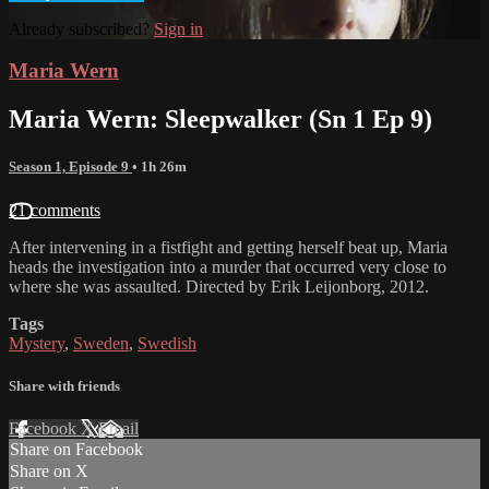
Already subscribed?
Sign in
Maria Wern
Maria Wern: Sleepwalker (Sn 1 Ep 9)
Season 1, Episode 9
• 1h 26m
21 comments
After intervening in a fistfight and getting herself beat up, Maria
heads the investigation into a murder that occurred very close to
where she was assaulted. Directed by Erik Leijonborg, 2012.
Tags
Mystery
,
Sweden
,
Swedish
Share with friends
Facebook
X
Email
Share on Facebook
Share on X