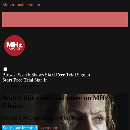
Skip to main content
GET 30% OFF YOUR FIRST 3 MONTHS!
Limited time - use
promo code:
SUMMER26
at checkout
Browse
Search
Shows
Start Free Trial
Sign in
Start Free Trial
Sign In
Live stream preview
Watch this video and more on MHz
Choice
Watch this video and more on MHz Choice
Start your free trial
Learn more