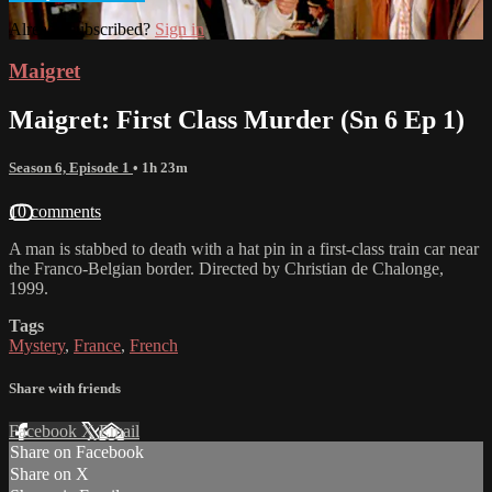
Already subscribed?
Sign in
Maigret
Maigret: First Class Murder (Sn 6 Ep 1)
Season 6, Episode 1
• 1h 23m
10 comments
A man is stabbed to death with a hat pin in a first-class train car near
the Franco-Belgian border. Directed by Christian de Chalonge,
1999.
Tags
Mystery
,
France
,
French
Share with friends
Facebook
X
Email
Share on Facebook
Share on X