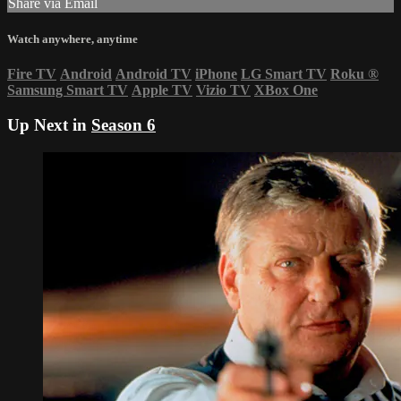
Share via Email
Watch anywhere, anytime
Fire TV
Android
Android TV
iPhone
LG Smart TV
Roku
®
Samsung Smart TV
Apple TV
Vizio TV
XBox One
Up Next in
Season 6