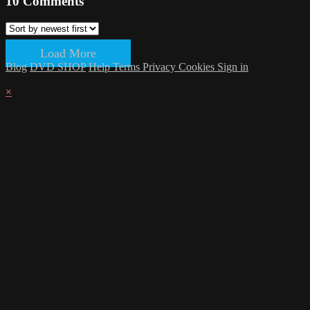
10
Comments
Load More
Blog
DVD SHOP
Help
Terms
Privacy
Cookies
Sign in
×