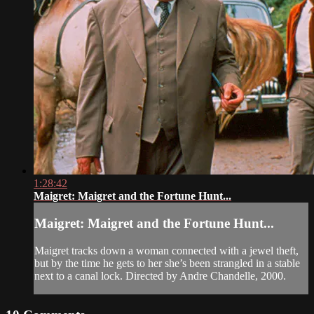
1:28:42
Maigret: Maigret and the Fortune Hunt...
Maigret: Maigret and the Fortune Hunt...
Maigret tracks down a woman connected with a jewel theft,
but by the time he gets to her she’s been strangled in a stable
next to a canal lock. Directed by Andre Chandelle, 2000.