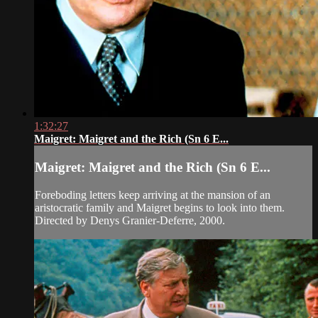
1:32:27
Maigret: Maigret and the Rich (Sn 6 E...
Maigret: Maigret and the Rich (Sn 6 E...
Foreboding letters keep arriving at the mansion of an
aristocratic family and Maigret begins to look into them.
Directed by Denys Granier-Deferre, 2000.