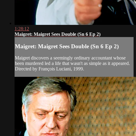
1:28:12
Maigret: Maigret Sees Double (Sn 6 Ep 2)
Maigret: Maigret Sees Double (Sn 6 Ep 2)
Maigret discovers a seemingly ordinary accountant whose
been murdered led a life that wasn't as simple as it appeared.
Directed by François Luciani, 1999.