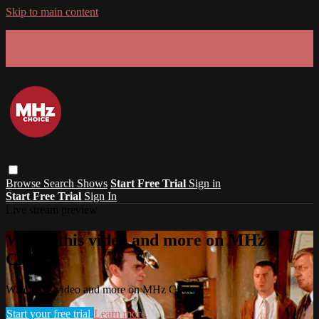
Skip to main content
GET 30% OFF YOUR FIRST 3 MONTHS!
Limited time - use
promo code:
SUMMER26
at checkout
Browse
Search
Shows
Start Free Trial
Sign in
Start Free Trial
Sign In
Live stream preview
Watch this video and more on MHz
Choice
Watch this video and more on MHz Choice
Start your free trial
Learn more