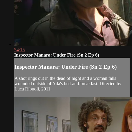
54:15
Inspector Manara: Under Fire (Sn 2 Ep 6)
Inspector Manara: Under Fire (Sn 2 Ep 6)
A shot rings out in the dead of night and a woman falls
wounded outside of Ada's bed-and-breakfast. Directed by
Luca Ribuoli, 2011.