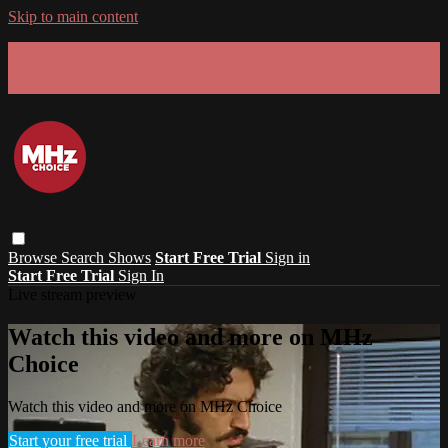
Skip to main content
GET 30% OFF YOUR FIRST 3 MONTHS!
Limited time - use
promo code:
SUMMER26
at checkout
Browse
Search
Shows
Start Free Trial
Sign in
Start Free Trial
Sign In
Live stream preview
Watch this video and more on MHz
Choice
Watch this video and more on MHz Choice
Start your free trial
Learn more