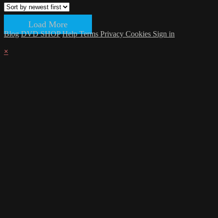
Load More
Blog
DVD SHOP
Help
Terms
Privacy
Cookies
Sign in
×