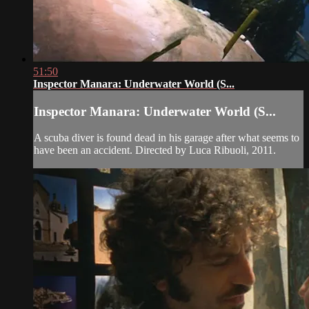
51:50
Inspector Manara: Underwater World (S...
Inspector Manara: Underwater World (S...
A scuba diver is found dead in his garage after what seems to
have been an accident. Directed by Luca Ribuoli, 2011.