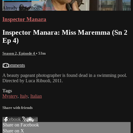
Already subscribed?
Sign in
Inspector Manara
Inspector Manara: Miss Maremma (Sn 2
Ep 4)
Season 2, Episode 4
• 53m
2 comments
A beauty pageant photographer is found dead in a swimming pool.
Directed by Luca Ribuoli, 2011.
Tags
Mystery
,
Italy
,
Italian
Share with friends
Facebook
X
Email
Share on Facebook
Share on X