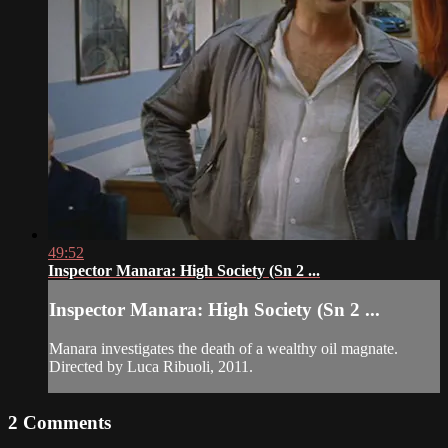
49:52
Inspector Manara: High Society (Sn 2 ...
Inspector Manara: High Society (Sn 2 ...
Manara investigates the death of a wealthy oil magnate.
Directed by Luca Ribuoli, 2011.
2
Comments