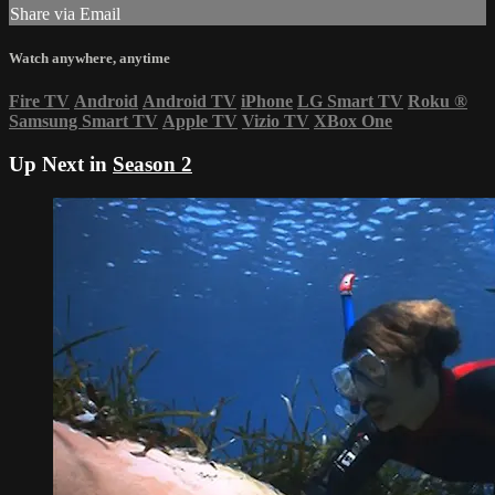
Share via Email
Watch anywhere, anytime
Fire TV
Android
Android TV
iPhone
LG Smart TV
Roku
®
Samsung Smart TV
Apple TV
Vizio TV
XBox One
Up Next in
Season 2