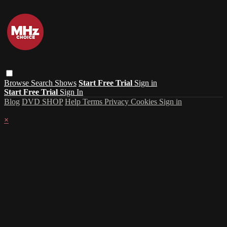
Browse
Search
Shows
Start Free Trial
Sign in
Start Free Trial
Sign In
Blog
DVD SHOP
Help
Terms
Privacy
Cookies
Sign in
×