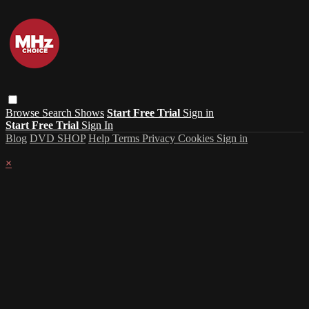
Browse
Search
Shows
Start Free Trial
Sign in
Start Free Trial
Sign In
Blog
DVD SHOP
Help
Terms
Privacy
Cookies
Sign in
×