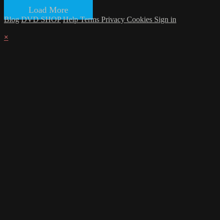
Load More
Blog
DVD SHOP
Help
Terms
Privacy
Cookies
Sign in
×