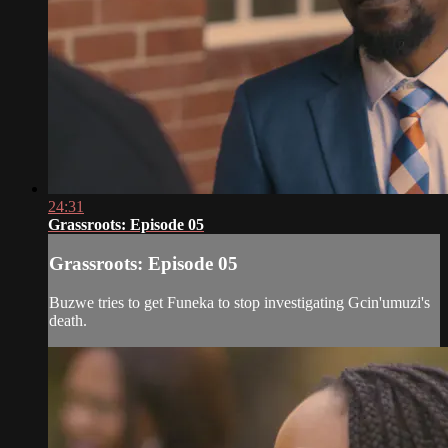
24:31
Grassroots: Episode 05
Grassroots: Episode 05
Buzwe tries to get Funeka to stop investigating Gcin'umuzi's
death.