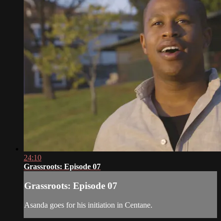
24:10
Grassroots: Episode 07
Grassroots: Episode 07
Asanda goes for his initiation in Centane.