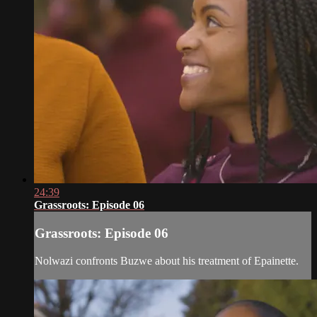
24:39
Grassroots: Episode 06
Grassroots: Episode 06
Nolwazi confronts Buzwe about his treatment of Epainette.