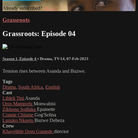
Already subscribed?
Sign in
Grassroots
Grassroots: Episode 04
Season 1, Episode 4
•
Drama
,
TV-14
,
07-Feb-2023
Tension rises between Asanda and Buzwe.
Tags
Drama
,
South Africa
,
English
Cast
Lihleli Tini
Asanda
Oros Mampofu
Monwabisi
Zikhona Sodlaka
Epainette
Connie Chiume
Gog'Selina
Luzuko Nkqeto
Buzwe Debeza
Crew
Khayelihle Dom Gumede
director