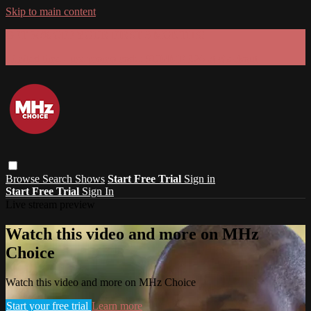
Skip to main content
GET 30% OFF YOUR FIRST 3 MONTHS!
Limited time - use
promo code:
SUMMER26
at checkout
Browse
Search
Shows
Start Free Trial
Sign in
Start Free Trial
Sign In
Live stream preview
Watch this video and more on MHz
Choice
Watch this video and more on MHz Choice
Start your free trial
Learn more