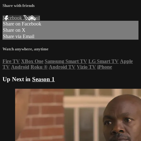
Share with friends
Facebook
X
Email
Share on Facebook
Share on X
Share via Email
Watch anywhere, anytime
Fire TV
XBox One
Samsung Smart TV
LG Smart TV
Apple
TV
Android
Roku
®
Android TV
Vizio TV
iPhone
Up Next in
Season 1