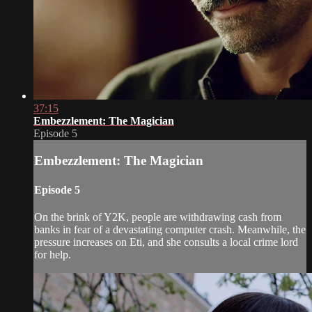
37:15
Embezzlement: The Magician
Episode 5
Embezzlement: The Magician
Episode 5
On the brink of Y2K, people are withdrawing cash from
banks in fear of a devastating computer crash. Meanwhile, the
pressure increases on Eti, and she consults a local crime lord
for help.