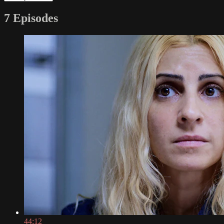
7 Episodes
44:12