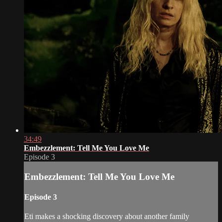
34:49
Embezzlement: Tell Me You Love Me
Episode 3
Embezzlement: Tell Me You Love Me
Episode 3
Eti makes a shocking discovery about another family