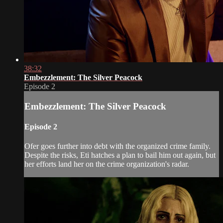
38:32
Embezzlement: The Silver Peacock
Episode 2
Embezzlement: The Silver Peacock
Episode 2
Ofer goes further into debt with the organized crime family.
Despite the risks, Eti hatches a plan to bail him out again, but
her efforts land her on the crime organization's radar.