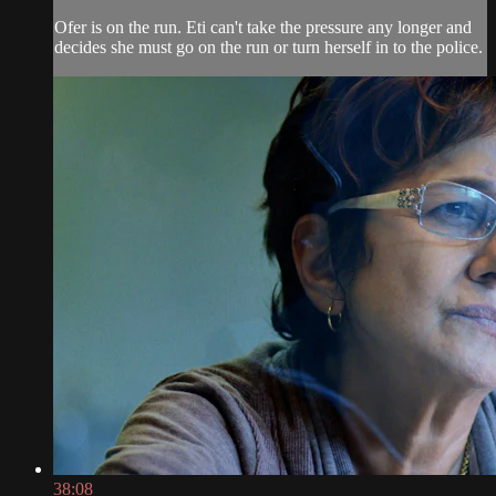
Ofer is on the run. Eti can't take the pressure any longer and
decides she must go on the run or turn herself in to the police.
38:08