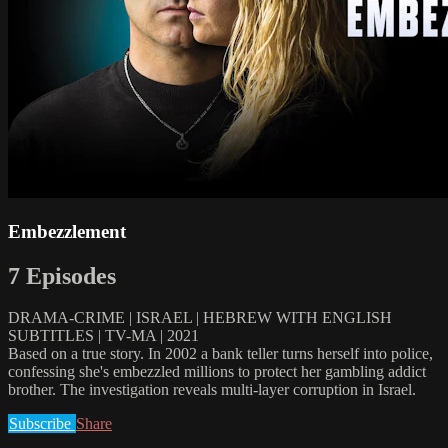
Embezzlement
7 Episodes
DRAMA-CRIME | ISRAEL | HEBREW WITH ENGLISH
SUBTITLES | TV-MA | 2021
Based on a true story. In 2002 a bank teller turns herself into police,
confessing she's embezzled millions to protect her gambling addict
brother. The investigation reveals multi-layer corruption in Israel.
Subscribe
Share