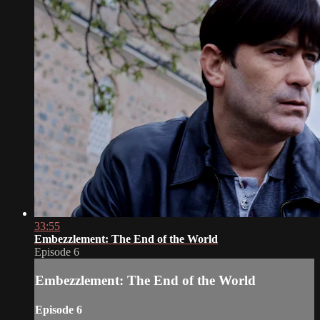
33:55
Embezzlement: The End of the World
Episode 6
Embezzlement: The End of the World
Episode 6