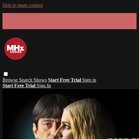
Skip to main content
GET 30% OFF YOUR FIRST 3 MONTHS!
Limited time - use
promo code:
SUMMER26
at checkout
Browse
Search
Shows
Start Free Trial
Sign in
Start Free Trial
Sign In