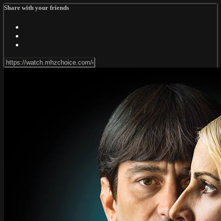
Share with your friends