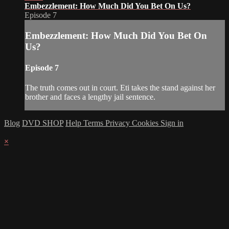
Embezzlement: How Much Did You Bet On Us?
Episode 7
Embezzlement: How Much Did You Bet On
Us?
Episode 7
The truth comes out in court. Eti takes the stand against her
brother and faces a lengthy jail sentence.
Blog
DVD SHOP
Help
Terms
Privacy
Cookies
Sign in
×