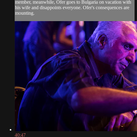
member, meanwhile, Ofer goes to Bulgaria on vacation with
his wife and disappoints everyone. Ofer's consequences are
mounting.
40:47