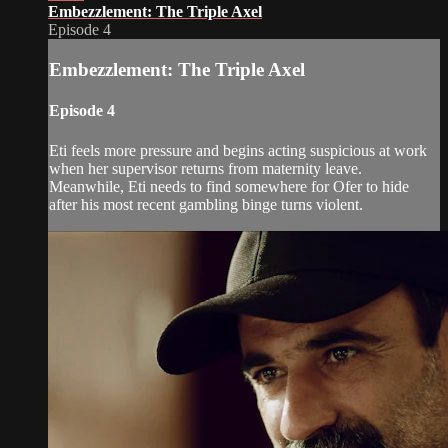
Embezzlement: The Triple Axel
Episode 4
Embezzlement: The Triple Axel
Episode 4
Eti feels more pressure and begins acting suspicious at work
when her supervisor returns from maternity leave.
Meanwhile, Eti needs to find somewhere for Ofer to hide
after his most recent gambling binge turns violent.