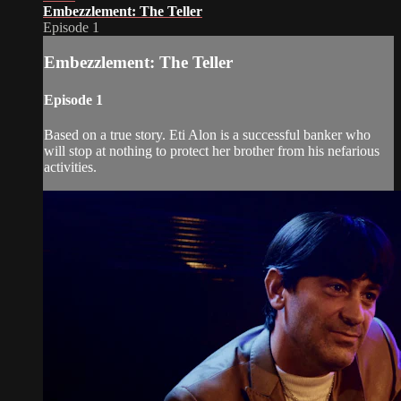
Embezzlement: The Teller
Episode 1
Embezzlement: The Teller
Episode 1
Based on a true story. Eti Alon is a successful banker who
will stop at nothing to protect her brother from his nefarious
activities.