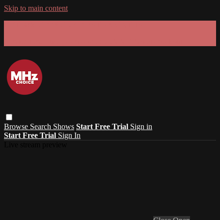
Skip to main content
GET 30% OFF YOUR FIRST 3 MONTHS!
Limited time - use
promo code:
SUMMER26
at checkout
Browse
Search
Shows
Start Free Trial
Sign in
Start Free Trial
Sign In
Live stream preview