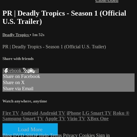
Close
Open
PR | Deadly Tropics - Season 1 (Official
U.S. Trailer)
Deadly Tropics
• 1m 52s
PR | Deadly Tropics - Season 1 (Official U.S. Trailer)
Share with friends
Facebook
X
Email
Share on Facebook
Share on X
Share via Email
Watch anywhere, anytime
Fire TV
Android
Android TV
iPhone
LG Smart TV
Roku
®
Samsung Smart TV
Apple TV
Vizio TV
XBox One
Load More
Blog
DVD SHOP
Help
Terms
Privacy
Cookies
Sign in