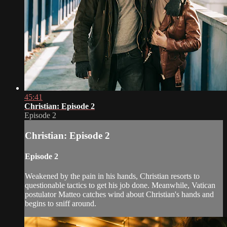
45:41
Christian: Episode 2
Episode 2
Christian: Episode 2
Episode 2
Weakened by the pain in his hands, Christian resorts to
questionable tactics to get his job done. Meanwhile, Vatican
postulator Matteo catches wind about Christian's hands and
begins to sniff around.