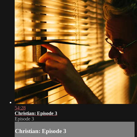
54:28
Christian: Episode 3
Episode 3
Christian: Episode 3