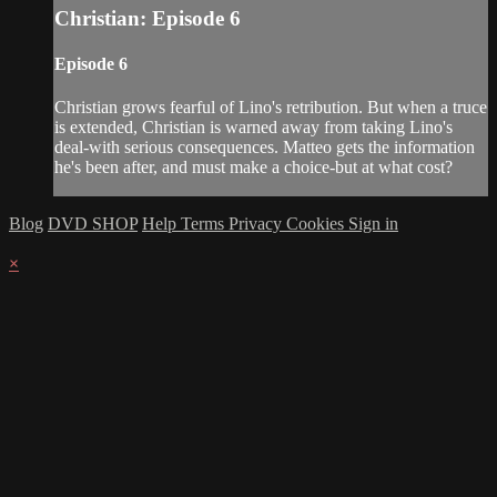
Christian: Episode 6
Episode 6
Christian grows fearful of Lino's retribution. But when a truce
is extended, Christian is warned away from taking Lino's
deal-with serious consequences. Matteo gets the information
he's been after, and must make a choice-but at what cost?
Blog
DVD SHOP
Help
Terms
Privacy
Cookies
Sign in
×