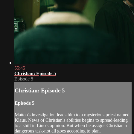
55:45
Christian: Episode 5
Episode 5
Christian: Episode 5
Episode 5
Matteo's investigation leads him to a mysterious priest named
Klaus. News of Christian's abilities begins to spread-leading
to a shift in Lino's opinion. But when he assigns Christian a
dangerous task-not all goes according to plan.