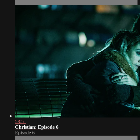
58:51
Christian: Episode 6
Episode 6