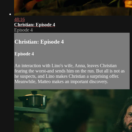
48:16
Christian: Episode 4
Episode 4
Christian: Episode 4
Episode 4
An interaction with Lino's wife, Anna, leaves Christian
fearing the worst-and sends him on the run. But all is not as
he suspects, and Lino makes Christian a surprising offer.
Meanwhile, Matteo makes an important discovery.