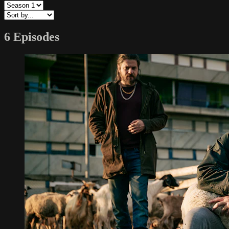
6 Episodes