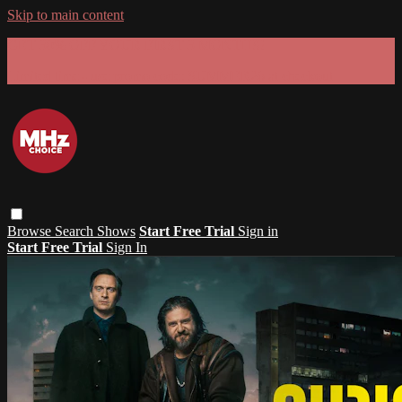
Skip to main content
GET 30% OFF YOUR FIRST 3 MONTHS!
Limited time - use
promo code:
SUMMER26
at checkout
Browse
Search
Shows
Start Free Trial
Sign in
Start Free Trial
Sign In