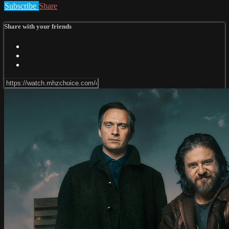
Subscribe
Share
Share with your friends