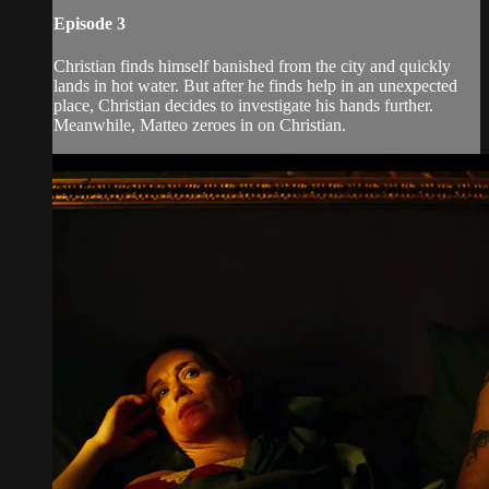
Episode 3
Christian finds himself banished from the city and quickly
lands in hot water. But after he finds help in an unexpected
place, Christian decides to investigate his hands further.
Meanwhile, Matteo zeroes in on Christian.