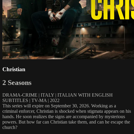
Christian
2 Seasons
DRAMA-CRIME | ITALY | ITALIAN WITH ENGLISH
SUBTITLES | TV-MA | 2022
This series will expire on September 30, 2026. Working as a
criminal enforcer, Christian is shocked when stigmata appears on his
hands. He soon realizes the signs are accompanied by mysterious
powers. But how far can Christian take them, and can he escape the
church?