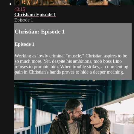
43:15
Christian: Episode 1
Episode 1
Christian: Episode 1
Episode 1
Working as lowly criminal "muscle," Christian aspires to be
so much more. Yet, despite his ambitions, mob boss Lino
refuses to promote him. When trouble strikes, an unrelenting
pain in Christian's hands proves to hide a deeper meaning.