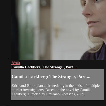
58:00
Camilla Läckberg: The Stranger, Part ...
Camilla Läckberg: The Stranger, Part ...
Erica and Patrik plan their wedding in the midst of multiple
murder investigations. Based on the novel by Camilla
Läckberg. Directed by Emiliano Goessens, 2009.