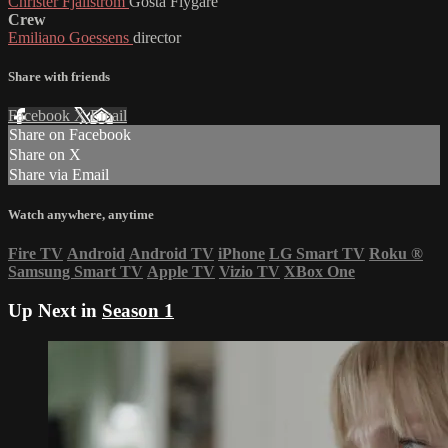
Christer Fjällström
Gösta Flygare
Crew
Emiliano Goessens
director
Share with friends
Facebook
X
Email
Share on Facebook
Share on X
Share via Email
Watch anywhere, anytime
Fire TV
Android
Android TV
iPhone
LG Smart TV
Roku
®
Samsung Smart TV
Apple TV
Vizio TV
XBox One
Up Next in
Season 1