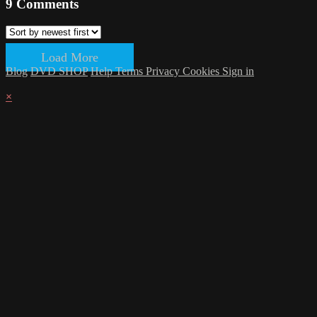
9
Comments
Load More
Blog
DVD SHOP
Help
Terms
Privacy
Cookies
Sign in
×