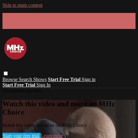
Skip to main content
GET 30% OFF YOUR FIRST 3 MONTHS!
Limited time - use
promo code:
SUMMER26
at checkout
Browse
Search
Shows
Start Free Trial
Sign in
Start Free Trial
Sign In
Live stream preview
Watch this video and more on MHz
Choice
Watch this video and more on MHz Choice
Start your free trial
Learn more