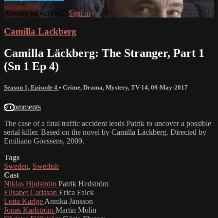
Already subscribed?
Sign in
Camilla Lackberg
Camilla Läckberg: The Stranger, Part 1
(Sn 1 Ep 4)
Season 1, Episode 4
•
Crime
,
Drama
,
Mystery
,
TV-14
,
09-May-2017
9 comments
The case of a fatal traffic accident leads Patrik to uncover a possible
serial killer. Based on the novel by Camilla Läckberg. Directed by
Emiliano Goessens, 2009.
Tags
Sweden
,
Swedish
Cast
Niklas Hjulström
Patrik Hedström
Elisabet Carlsson
Erica Falck
Lotta Karlge
Annika Jansson
Jonas Karlström
Martin Molin