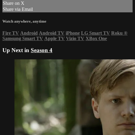
Share on X
Share via Email
Watch anywhere, anytime
Fire TV
Android
Android TV
iPhone
LG Smart TV
Roku
®
Samsung Smart TV
Apple TV
Vizio TV
XBox One
Up Next in
Season 4