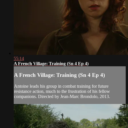
55:14
A French Village: Training (Sn 4 Ep 4)
A French Village: Training (Sn 4 Ep 4)
Antoine leads his group in combat training for future
resistance action, much to the frustration of his fellow
companions. Directed by Jean-Marc Brondolo, 2013.