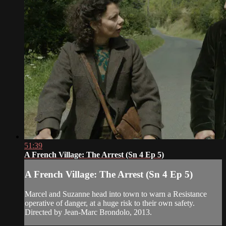
51:39
A French Village: The Arrest (Sn 4 Ep 5)
A French Village: The Arrest (Sn 4 Ep 5)
Marcel and Suzanne head into town to warn a Resistance
operative of danger, at a huge risk to their own safety.
Directed by Jean-Marc Brondolo, 2013.