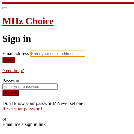
MHz Choice
Sign in
Email address
Next
Need help?
Password
Sign in
Don't know your password? Never set one?
Reset your password
or
Email me a sign in link