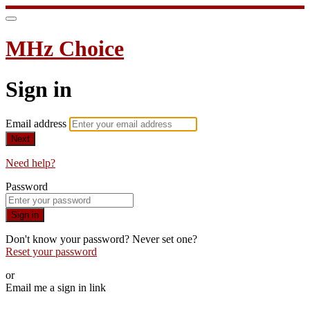
MHz Choice
Sign in
Email address
Next
Need help?
Password
Sign in
Don't know your password? Never set one?
Reset your password
or
Email me a sign in link