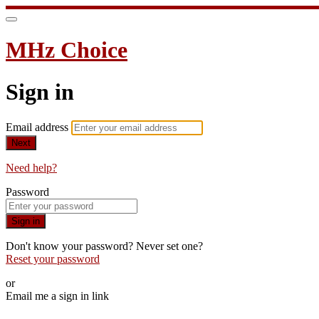
MHz Choice
Sign in
Email address
Next
Need help?
Password
Sign in
Don't know your password? Never set one?
Reset your password
or
Email me a sign in link