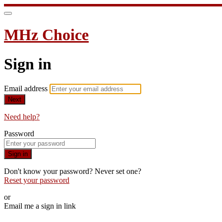
MHz Choice
Sign in
Email address
Next
Need help?
Password
Sign in
Don't know your password? Never set one?
Reset your password
or
Email me a sign in link