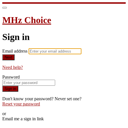
MHz Choice
Sign in
Email address
Next
Need help?
Password
Sign in
Don't know your password? Never set one?
Reset your password
or
Email me a sign in link