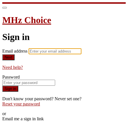
MHz Choice
Sign in
Email address
Next
Need help?
Password
Sign in
Don't know your password? Never set one?
Reset your password
or
Email me a sign in link