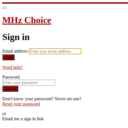
MHz Choice
Sign in
Email address
Next
Need help?
Password
Sign in
Don't know your password? Never set one?
Reset your password
or
Email me a sign in link